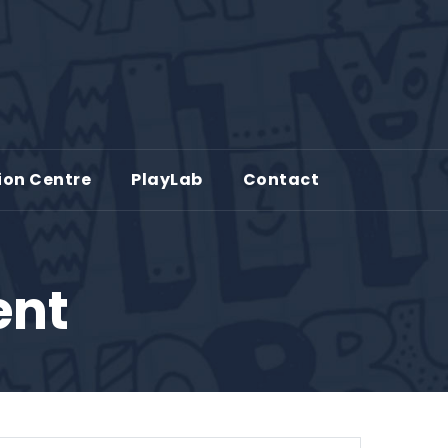
ion Centre
PlayLab
Contact
ent