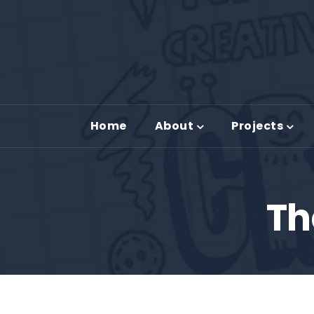
Home
About
Projects
Th