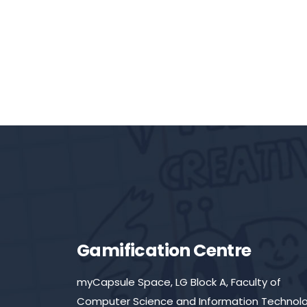
Gamification Centre
myCapsule Space, LG Block A, Faculty of
Computer Science and Information Technolo