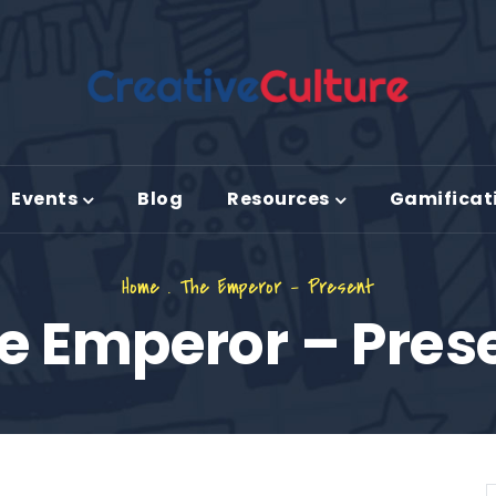
Events
Blog
Resources
Gamificat
Home
.
The Emperor – Present
e Emperor – Pres