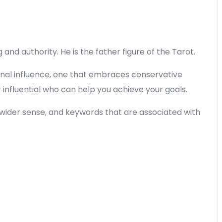
nd authority. He is the father figure of the Tarot.
ernal influence, one that embraces conservative
nfluential who can help you achieve your goals.
 a wider sense, and keywords that are associated with