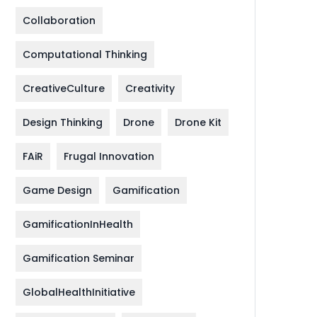
Collaboration
Computational Thinking
CreativeCulture
Creativity
Design Thinking
Drone
Drone Kit
FAiR
Frugal Innovation
Game Design
Gamification
GamificationInHealth
Gamification Seminar
GlobalHealthInitiative