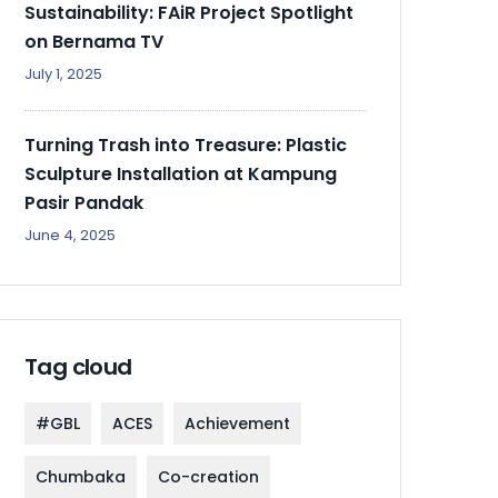
Sustainability: FAiR Project Spotlight
on Bernama TV
July 1, 2025
Turning Trash into Treasure: Plastic
Sculpture Installation at Kampung
Pasir Pandak
June 4, 2025
Tag cloud
#GBL
ACES
Achievement
Chumbaka
Co-creation