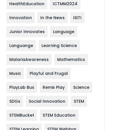
HealthEducation
ICTMM2024
Innovation
In the News
ISITI
Junior Innovates
Language
Languange
Learning Science
MalariaAwareness
Mathematics
Music
Playful and Frugal
PlayLab Bus
Remix Play
Science
SDGs
Social Innovation
STEM
STEMBucket
STEM Education
STEM Learning
STEM Webinar