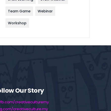
Team Game
Webinar
Workshop
ollow Our Story
fb.com/creativeculturemy
ig.com/creativeculture.my