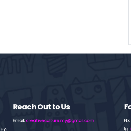
Reach Out to Us
F
Email:
creativeculture.my@gmail.com
Fb:
gy,
Ig: