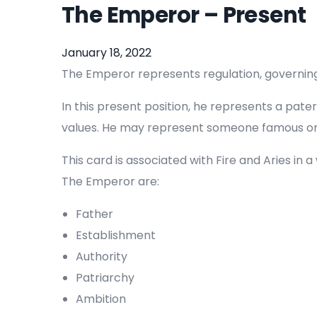
The Emperor – Present
January 18, 2022
The Emperor represents regulation, governing a
In this present position, he represents a pat
values. He may represent someone famous or i
This card is associated with Fire and Aries in
The Emperor are:
Father
Establishment
Authority
Patriarchy
Ambition