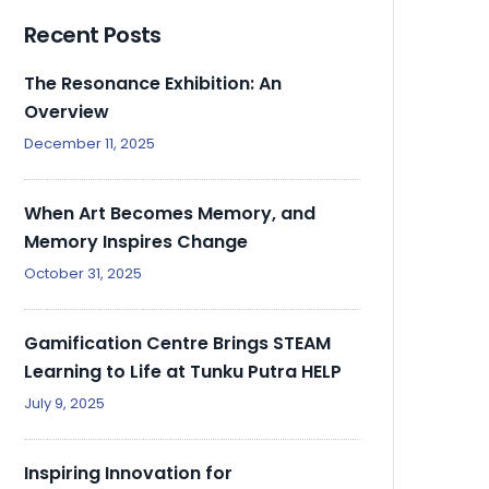
Recent Posts
The Resonance Exhibition: An
Overview
December 11, 2025
When Art Becomes Memory, and
Memory Inspires Change
October 31, 2025
Gamification Centre Brings STEAM
Learning to Life at Tunku Putra HELP
July 9, 2025
Inspiring Innovation for