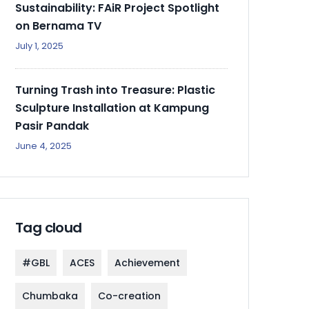
Sustainability: FAiR Project Spotlight
on Bernama TV
July 1, 2025
Turning Trash into Treasure: Plastic
Sculpture Installation at Kampung
Pasir Pandak
June 4, 2025
Tag cloud
#GBL
ACES
Achievement
Chumbaka
Co-creation