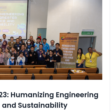
23: Humanizing Engineering
 and Sustainability