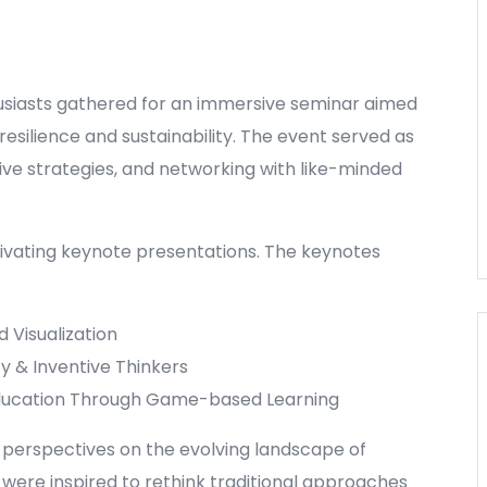
usiasts gathered for an immersive seminar aimed
esilience and sustainability. The event served as
ative strategies, and networking with like-minded
tivating keynote presentations. The keynotes
 Visualization
y & Inventive Thinkers
 Education Through Game-based Learning
 perspectives on the evolving landscape of
were inspired to rethink traditional approaches