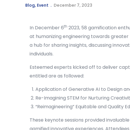
Blog
,
Event
December 7, 2023
th
In December 6
2023, 58 gamification enth
at humanizing engineering towards greater r
a hub for sharing insights, discussing innov
individuals.
Esteemed experts kicked off to deliver cap
entitled are as followed:
Application of Generative AI to Design and
Re-Imagining STEM for Nurturing Creativit
“Reimagineering” Equitable and Quality
These keynote sessions provided invaluable
gamified innovative experiences. Attendees 