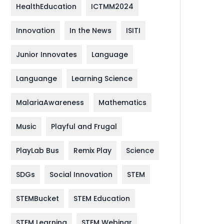
HealthEducation
ICTMM2024
Innovation
In the News
ISITI
Junior Innovates
Language
Languange
Learning Science
MalariaAwareness
Mathematics
Music
Playful and Frugal
PlayLab Bus
Remix Play
Science
SDGs
Social Innovation
STEM
STEMBucket
STEM Education
STEM Learning
STEM Webinar