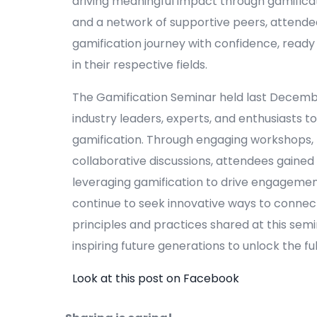
driving meaningful impact through gamificat
and a network of supportive peers, atten
gamification journey with confidence, read
in their respective fields.
The Gamification Seminar held last Decemb
industry leaders, experts, and enthusiasts t
gamification. Through engaging workshops,
collaborative discussions, attendees gained 
leveraging gamification to drive engagement
continue to seek innovative ways to connect
principles and practices shared at this semin
inspiring future generations to unlock the fu
Look at this post on Facebook