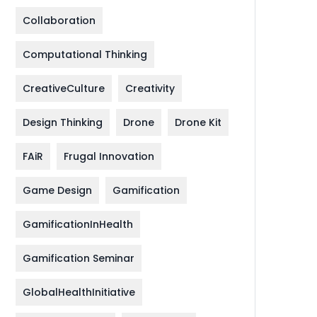
Collaboration
Computational Thinking
CreativeCulture
Creativity
Design Thinking
Drone
Drone Kit
FAiR
Frugal Innovation
Game Design
Gamification
GamificationInHealth
Gamification Seminar
GlobalHealthInitiative