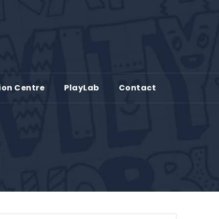
ion Centre
PlayLab
Contact