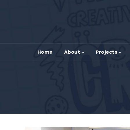
Home
About
Projects