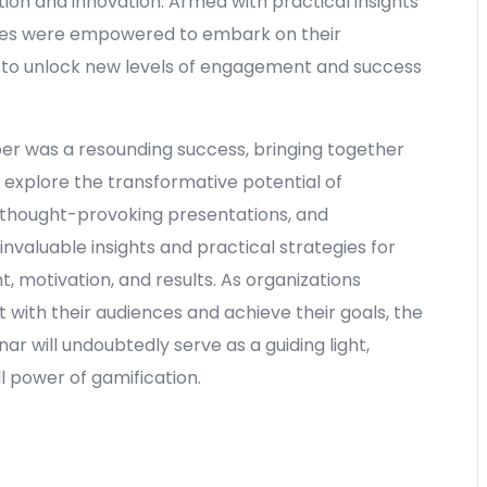
ion and innovation. Armed with practical insights
dees were empowered to embark on their
y to unlock new levels of engagement and success
er was a resounding success, bringing together
o explore the transformative potential of
 thought-provoking presentations, and
invaluable insights and practical strategies for
, motivation, and results. As organizations
 with their audiences and achieve their goals, the
ar will undoubtedly serve as a guiding light,
ll power of gamification.