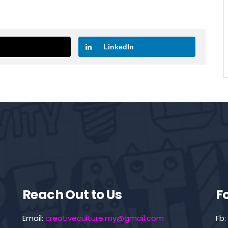
LinkedIn
Reach Out to Us
F
Email:
creativeculture.my@gmail.com
Fb: