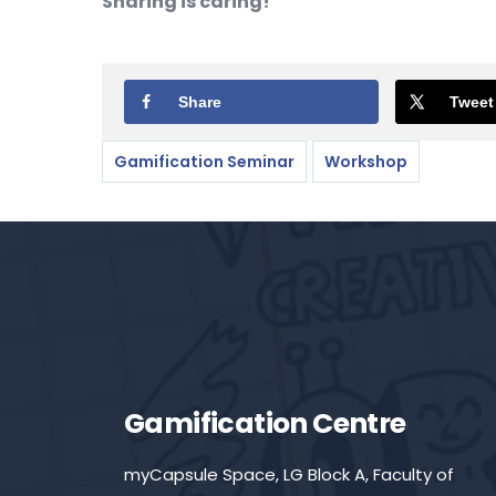
Sharing is caring!
Share
Tweet
Gamification Seminar
Workshop
Gamification Centre
myCapsule Space, LG Block A, Faculty of