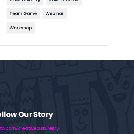
Team Game
Webinar
Workshop
ollow Our Story
fb.com/creativeculturemy