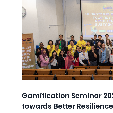
Gamification Seminar 20
towards Better Resilience