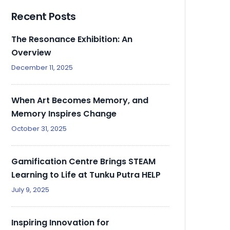
Recent Posts
The Resonance Exhibition: An
Overview
December 11, 2025
When Art Becomes Memory, and
Memory Inspires Change
October 31, 2025
Gamification Centre Brings STEAM
Learning to Life at Tunku Putra HELP
July 9, 2025
Inspiring Innovation for