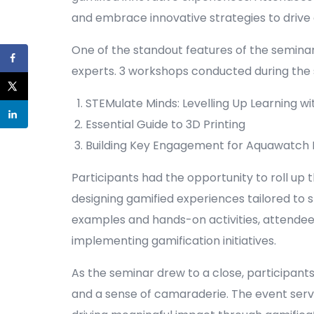
and embrace innovative strategies to driv
One of the standout features of the seminar
experts. 3 workshops conducted during the 
STEMulate Minds: Levelling Up Learning wi
Essential Guide to 3D Printing
Building Key Engagement for Aquawatch M
Participants had the opportunity to roll up t
designing gamified experiences tailored to s
examples and hands-on activities, attendees 
implementing gamification initiatives.
As the seminar drew to a close, participant
and a sense of camaraderie. The event serve