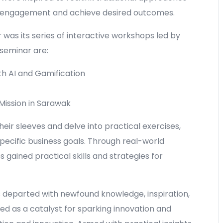
e engagement and achieve desired outcomes.
 was its series of interactive workshops led by
seminar are:
th AI and Gamification
ission in Sarawak
heir sleeves and delve into practical exercises,
pecific business goals. Through real-world
gained practical skills and strategies for
s departed with newfound knowledge, inspiration,
d as a catalyst for sparking innovation and