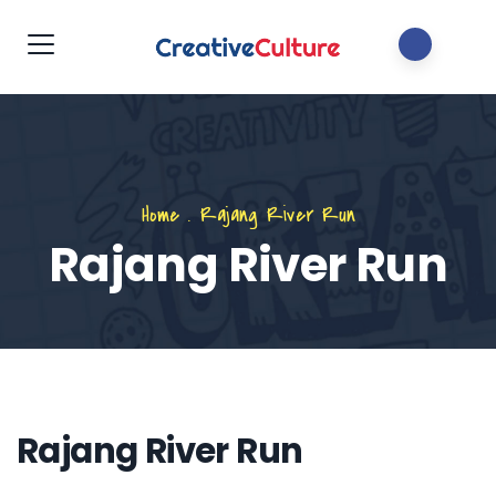
Home
.
Rajang River Run
Rajang River Run
Rajang River Run