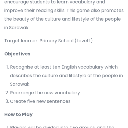
encourage students to learn vocabulary and
improve their reading skills. This game also promotes
the beauty of the culture and lifestyle of the people
in Sarawak.
Target learner: Primary School (Level 1)
Objectives
Recognise at least ten English vocabulary which
describes the culture and lifestyle of the people in
Sarawak
Rearrange the new vocabulary
Create five new sentences
How to Play
Players will be divided into two groups, and the