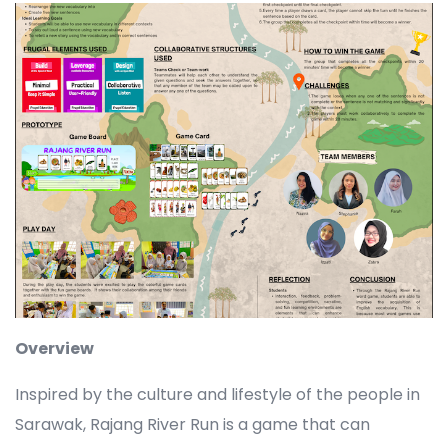
Overview
Inspired by the culture and lifestyle of the people in
Sarawak, Rajang River Run is a game that can