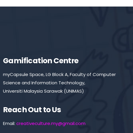
Gamification Centre
myCapsule Space, LG Block A, Faculty of Computer
Science and Information Technology,
Universiti Malaysia Sarawak (UNIMAS)
Reach Out to Us
Email:
creativeculture.my@gmail.com