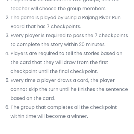
teacher will choose the group members.
The game is played by using a Rajang River Run
Board that has 7 checkpoints.
Every player is required to pass the 7 checkpoints
to complete the story within 20 minutes.
Players are required to tell the stories based on
the card that they will draw from the first
checkpoint until the final checkpoint.
Every time a player draws a card, the player
cannot skip the turn until he finishes the sentence
based on the card.
The group that completes all the checkpoint
within time will become a winner.