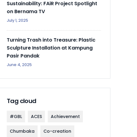
Sustainability: FAiR Project Spotlight
on Bernama TV
July 1, 2025
Turning Trash into Treasure: Plastic
Sculpture Installation at Kampung
Pasir Pandak
June 4, 2025
Tag cloud
#GBL
ACES
Achievement
Chumbaka
Co-creation