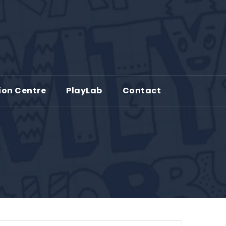
ion Centre
PlayLab
Contact