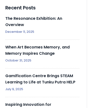
Recent Posts
The Resonance Exhibition: An
Overview
December 11, 2025
When Art Becomes Memory, and
Memory Inspires Change
October 31, 2025
Gamification Centre Brings STEAM
Learning to Life at Tunku Putra HELP
July 9, 2025
Inspiring Innovation for