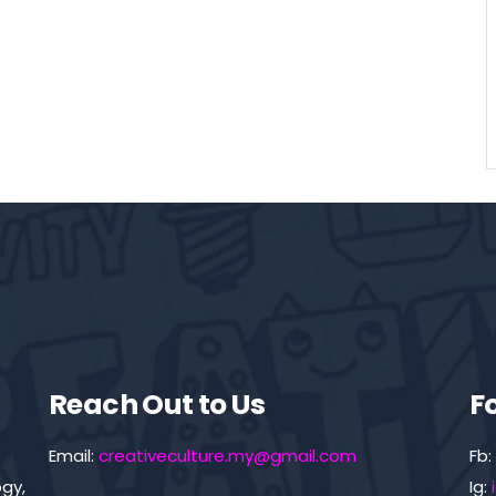
Reach Out to Us
F
Email:
creativeculture.my@gmail.com
Fb:
gy,
Ig: