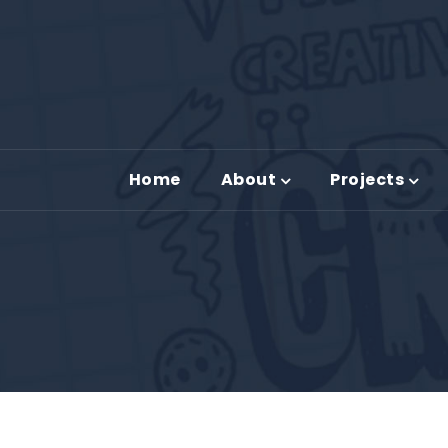
Home
About
Projects