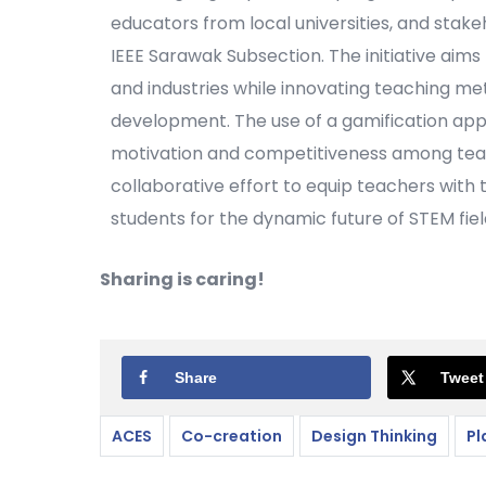
educators from local universities, and stak
IEEE Sarawak Subsection. The initiative aims
and industries while innovating teaching me
development. The use of a gamification appr
motivation and competitiveness among teacher
collaborative effort to equip teachers with
students for the dynamic future of STEM fiel
Sharing is caring!
Share
Tweet
ACES
Co-creation
Design Thinking
Pl