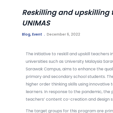
Reskilling and upskilling
UNIMAS
Blog
,
Event
December 6, 2022
The initiative to reskill and upskill teachers 
universities such as University Malaysia Sa
Sarawak Campus, aims to enhance the qualit
primary and secondary school students. The
higher order thinking skills using innovati
learners. In response to the pandemic, the p
teachers’ content co-creation and design ski
The target groups for this program are pri