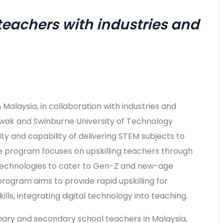
 teachers with industries and
in Malaysia, in collaboration with industries and
rawak and Swinburne University of Technology
y and capability of delivering STEM subjects to
 program focuses on upskilling teachers through
ve technologies to cater to Gen-Z and new-age
rogram aims to provide rapid upskilling for
lls, integrating digital technology into teaching.
mary and secondary school teachers in Malaysia,