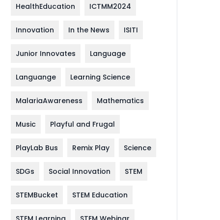
HealthEducation
ICTMM2024
Innovation
In the News
ISITI
Junior Innovates
Language
Languange
Learning Science
MalariaAwareness
Mathematics
Music
Playful and Frugal
PlayLab Bus
Remix Play
Science
SDGs
Social Innovation
STEM
STEMBucket
STEM Education
STEM Learning
STEM Webinar