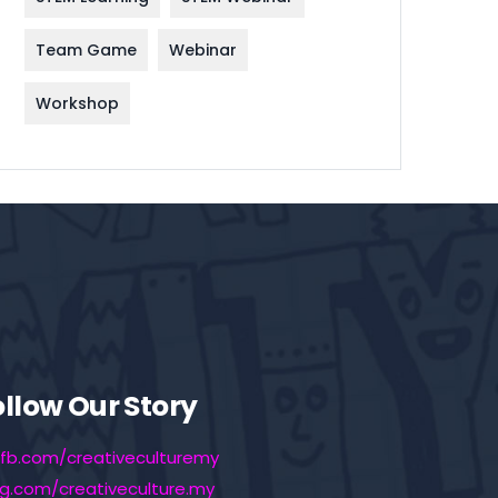
Team Game
Webinar
Workshop
ollow Our Story
fb.com/creativeculturemy
ig.com/creativeculture.my