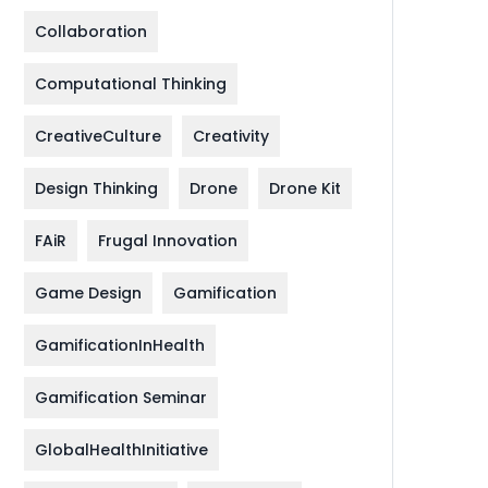
Collaboration
Computational Thinking
CreativeCulture
Creativity
Design Thinking
Drone
Drone Kit
FAiR
Frugal Innovation
Game Design
Gamification
GamificationInHealth
Gamification Seminar
GlobalHealthInitiative