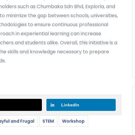
eholders such as Chumbaka Sdn Bhd, Exploria, and
 to minimize the gap between schools, universities,
thodologies to ensure continuous professional
oach in experiential learning can increase
s and students alike. Overall, this initiative is a
 the skills and knowledge necessary to prepare
ds.
LinkedIn
ayful and Frugal
STEM
Workshop