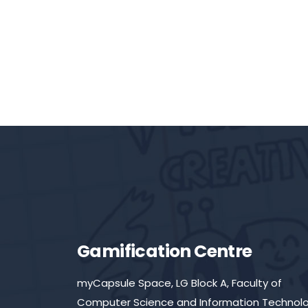
Gamification Centre
myCapsule Space, LG Block A, Faculty of
Computer Science and Information Technolo