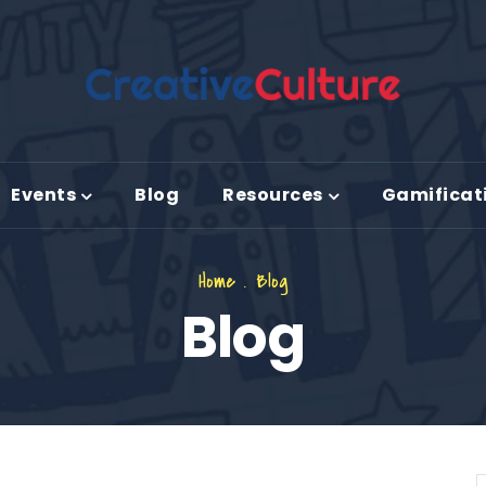
Events
Blog
Resources
Gamificat
Home
.
Blog
Blog