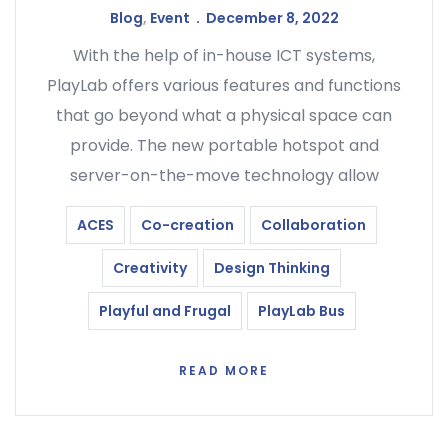
Blog
,
Event
December 8, 2022
With the help of in-house ICT systems,
PlayLab offers various features and functions
that go beyond what a physical space can
provide. The new portable hotspot and
server-on-the-move technology allow
ACES
Co-creation
Collaboration
Creativity
Design Thinking
Playful and Frugal
PlayLab Bus
READ MORE