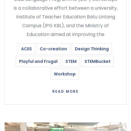
is a collaborative effort between a university,
Institute of Teacher Education Batu Lintang
Campus (IPG KBL), and the Ministry of
Education aimed at improving the
ACES
Co-creation
Design Thinking
Playful and Frugal
STEM
STEMBucket
Workshop
READ MORE