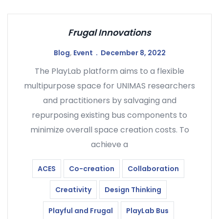
Frugal Innovations
Blog
,
Event
December 8, 2022
The PlayLab platform aims to a flexible
multipurpose space for UNIMAS researchers
and practitioners by salvaging and
repurposing existing bus components to
minimize overall space creation costs. To
achieve a
ACES
Co-creation
Collaboration
Creativity
Design Thinking
Playful and Frugal
PlayLab Bus