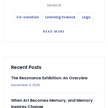
several
Co-creation
Learning Science
Lego
READ MORE
Recent Posts
The Resonance Exhibition: An Overview
December 11, 2025
When Art Becomes Memory, and Memory
Inspires Change