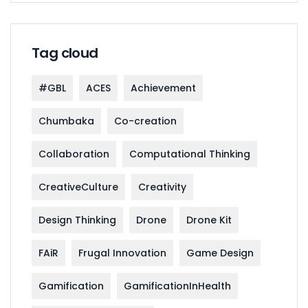
Tag cloud
#GBL
ACES
Achievement
Chumbaka
Co-creation
Collaboration
Computational Thinking
CreativeCulture
Creativity
Design Thinking
Drone
Drone Kit
FAiR
Frugal Innovation
Game Design
Gamification
GamificationInHealth