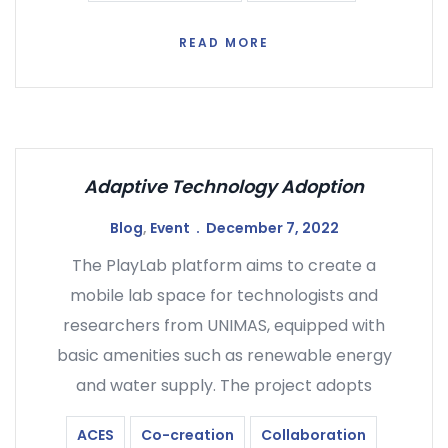
READ MORE
Adaptive Technology Adoption
Blog
,
Event
December 7, 2022
The PlayLab platform aims to create a
mobile lab space for technologists and
researchers from UNIMAS, equipped with
basic amenities such as renewable energy
and water supply. The project adopts
ACES
Co-creation
Collaboration