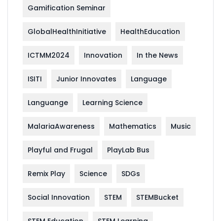
Gamification Seminar
GlobalHealthInitiative
HealthEducation
ICTMM2024
Innovation
In the News
ISITI
Junior Innovates
Language
Languange
Learning Science
MalariaAwareness
Mathematics
Music
Playful and Frugal
PlayLab Bus
Remix Play
Science
SDGs
Social Innovation
STEM
STEMBucket