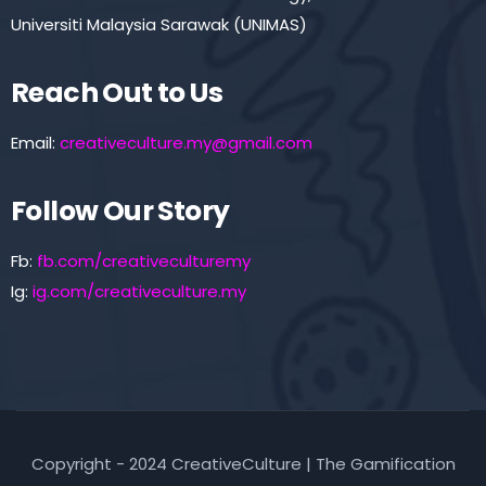
Universiti Malaysia Sarawak (UNIMAS)
Reach Out to Us
Email:
creativeculture.my@gmail.com
Follow Our Story
Fb:
fb.com/creativeculturemy
Ig:
ig.com/creativeculture.my
Copyright - 2024 CreativeCulture | The Gamification