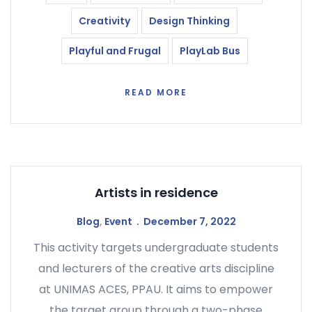
Creativity
Design Thinking
Playful and Frugal
PlayLab Bus
READ MORE
Artists in residence
Blog
,
Event
December 7, 2022
This activity targets undergraduate students
and lecturers of the creative arts discipline
at UNIMAS ACES, PPAU. It aims to empower
the target group through a two-phase