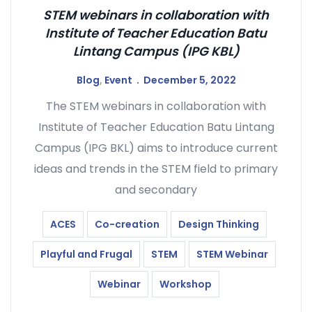
STEM webinars in collaboration with
Institute of Teacher Education Batu
Lintang Campus (IPG KBL)
Blog
,
Event
December 5, 2022
The STEM webinars in collaboration with
Institute of Teacher Education Batu Lintang
Campus (IPG BKL) aims to introduce current
ideas and trends in the STEM field to primary
and secondary
ACES
Co-creation
Design Thinking
Playful and Frugal
STEM
STEM Webinar
Webinar
Workshop