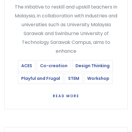
The initiative to reskill and upskill teachers in
Malaysia, in collaboration with industries and
universities such as University Malaysia
Sarawak and Swinburne University of
Technology Sarawak Campus, aims to
enhance
ACES
Co-creation
Design Thinking
Playful and Frugal
STEM
Workshop
READ MORE