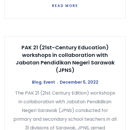
READ MORE
PAK 21 (21st-Century Education)
workshops in collaboration with
Jabatan Pendidikan Negeri Sarawak
(JPNS)
Blog
,
Event
December 5, 2022
The PAK 21 (21st Century Edition) workshops
in collaboration with Jabatan Pendidikan
Negeri Sarawak (JPNS) conducted for
primary and secondary school teachers in all
31 divisions of Sarawak, JPNS, aimed