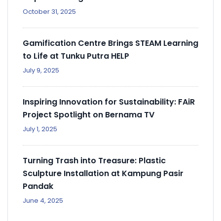
October 31, 2025
Gamification Centre Brings STEAM Learning
to Life at Tunku Putra HELP
July 9, 2025
Inspiring Innovation for Sustainability: FAiR
Project Spotlight on Bernama TV
July 1, 2025
Turning Trash into Treasure: Plastic
Sculpture Installation at Kampung Pasir
Pandak
June 4, 2025