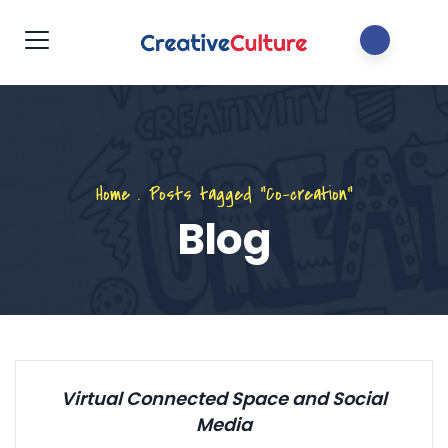
Home
.
Posts tagged "Co-creation"
Blog
Virtual Connected Space and Social
Media