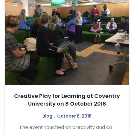
Creative Play for Learning at Coventry
University on 8 October 2018
Blog
October 8, 2018
The event touched on creativity and co-