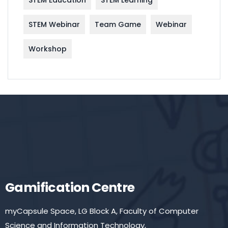
STEM Education
STEM Learning
STEM Webinar
Team Game
Webinar
Workshop
Gamification Centre
myCapsule Space, LG Block A, Faculty of Computer
Science and Information Technology,