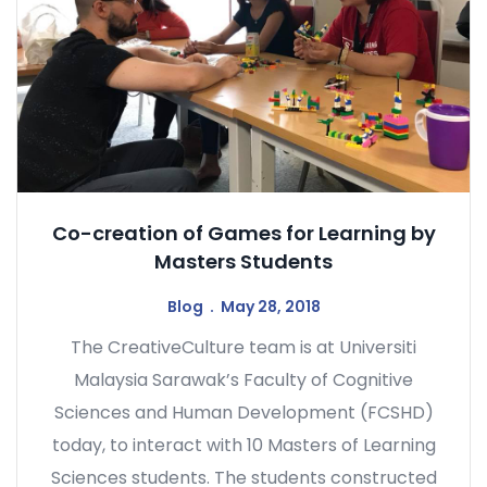
Co-creation of Games for Learning by
Masters Students
Blog
May 28, 2018
The CreativeCulture team is at Universiti
Malaysia Sarawak’s Faculty of Cognitive
Sciences and Human Development (FCSHD)
today, to interact with 10 Masters of Learning
Sciences students. The students constructed