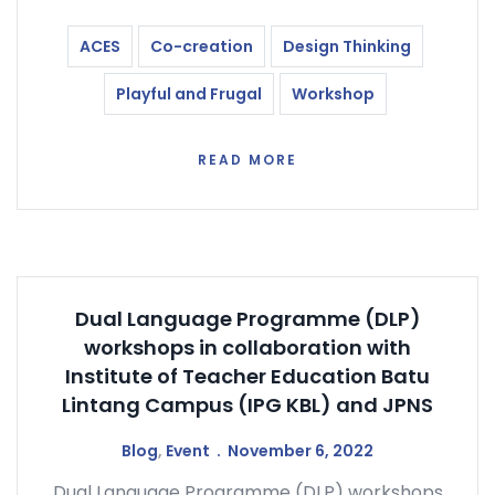
ACES
Co-creation
Design Thinking
Playful and Frugal
Workshop
READ MORE
Dual Language Programme (DLP)
workshops in collaboration with
Institute of Teacher Education Batu
Lintang Campus (IPG KBL) and JPNS
Blog
,
Event
November 6, 2022
Dual Language Programme (DLP) workshops