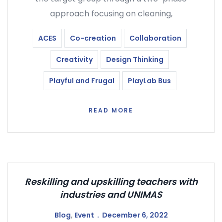
approach focusing on cleaning,
ACES
Co-creation
Collaboration
Creativity
Design Thinking
Playful and Frugal
PlayLab Bus
READ MORE
Reskilling and upskilling teachers with
industries and UNIMAS
Blog
,
Event
December 6, 2022