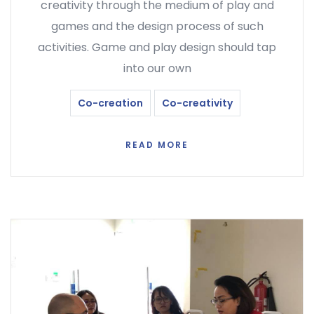
creativity through the medium of play and
games and the design process of such
activities. Game and play design should tap
into our own
Co-creation
Co-creativity
READ MORE