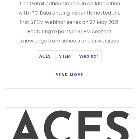
The Gamification Centre, in collaboration
with IPG Batu Lintang, recently hosted the
first STEM Webinar series on 27 May 2021.
Featuring experts in STEM content
knowledge from schools and universities
ACES
STEM
Webinar
READ MORE