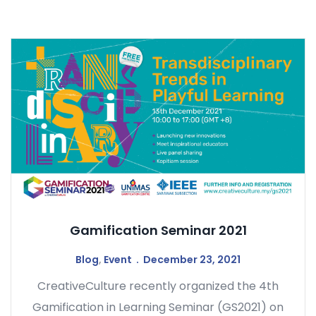
Gamification Seminar 2021
Blog
,
Event
December 23, 2021
CreativeCulture recently organized the 4th
Gamification in Learning Seminar (GS2021) on