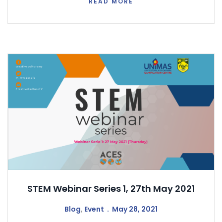
READ MORE
STEM Webinar Series 1, 27th May 2021
Blog
,
Event
May 28, 2021