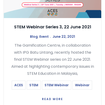
STEM Webinar Series 3, 22 June 2021
Blog
,
Event
June 22, 2021
The Gamification Centre, in collaboration
with IPG Batu Lintang, recently hosted the
final STEM Webinar series on 22 June 2021.
Aimed at highlighting contemporary issues in
STEM Education in Malaysia,
ACES
STEM
STEM Webinar
Webinar
READ MORE