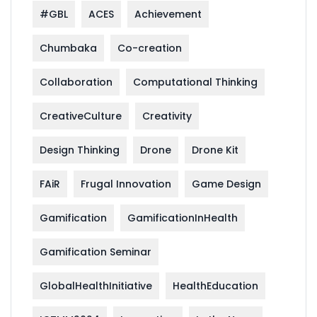
#GBL
ACES
Achievement
Chumbaka
Co-creation
Collaboration
Computational Thinking
CreativeCulture
Creativity
Design Thinking
Drone
Drone Kit
FAiR
Frugal Innovation
Game Design
Gamification
GamificationInHealth
Gamification Seminar
GlobalHealthInitiative
HealthEducation