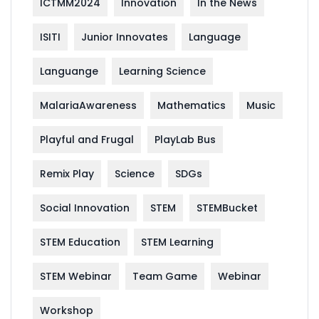
ICTMM2024
Innovation
In the News
ISITI
Junior Innovates
Language
Languange
Learning Science
MalariaAwareness
Mathematics
Music
Playful and Frugal
PlayLab Bus
Remix Play
Science
SDGs
Social Innovation
STEM
STEMBucket
STEM Education
STEM Learning
STEM Webinar
Team Game
Webinar
Workshop