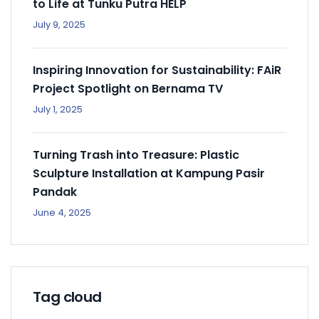
to Life at Tunku Putra HELP
July 9, 2025
Inspiring Innovation for Sustainability: FAiR
Project Spotlight on Bernama TV
July 1, 2025
Turning Trash into Treasure: Plastic
Sculpture Installation at Kampung Pasir
Pandak
June 4, 2025
Tag cloud