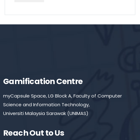
Gamification Centre
myCapsule Space, LG Block A, Faculty of Computer
Science and Information Technology,
Universiti Malaysia Sarawak (UNIMAS)
Reach Out to Us