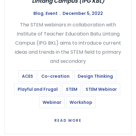
Lintang Campus (IPG KBL)
Blog
,
Event
December 5, 2022
The STEM webinars in collaboration with
Institute of Teacher Education Batu Lintang
Campus (IPG BKL) aims to introduce current
ideas and trends in the STEM field to primary
and secondary
ACES
Co-creation
Design Thinking
Playful and Frugal
STEM
STEM Webinar
Webinar
Workshop
READ MORE