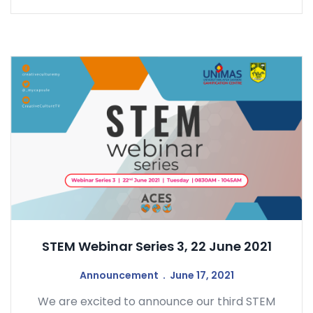
STEM Webinar Series 3, 22 June 2021
Announcement
June 17, 2021
We are excited to announce our third STEM