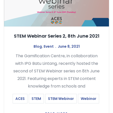
STEM Webinar Series 2, 8th June 2021
Blog
,
Event
June 8, 2021
The Gamification Centre, in collaboration
with IPG Batu Lintang, recently hosted the
second of STEM Webinar series on 8th June
2021. Featuring experts in STEM content
knowledge from schools and
ACES
STEM
STEM Webinar
Webinar