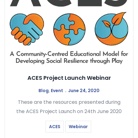
ACES Project Launch Webinar
Blog
,
Event
June 24, 2020
These are the resources presented during
the ACES Project Launch on 24th June 2020
ACES
Webinar