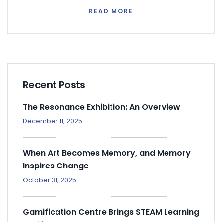
READ MORE
Recent Posts
The Resonance Exhibition: An Overview
December 11, 2025
When Art Becomes Memory, and Memory
Inspires Change
October 31, 2025
Gamification Centre Brings STEAM Learning