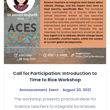
Call for Participation: Introduction to
Time to Rice Workshop
Announcement
,
Event
August 20, 2021
The workshop presents practical ideas for
Science teachers to integrate local issues