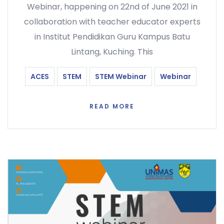
Webinar, happening on 22nd of June 2021 in
collaboration with teacher educator experts
in Institut Pendidikan Guru Kampus Batu
Lintang, Kuching. This
ACES
STEM
STEM Webinar
Webinar
READ MORE