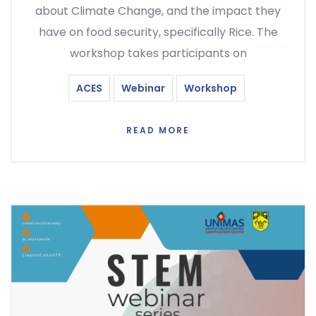
about Climate Change, and the impact they
have on food security, specifically Rice. The
workshop takes participants on
ACES
Webinar
Workshop
READ MORE