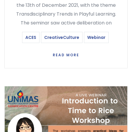
the 13th of December 2021, with the theme
Transdisciplinary Trends in Playful Learning.
The seminar saw active deliberation on
ACES
CreativeCulture
Webinar
READ MORE