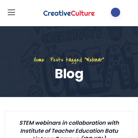
Home
.
Posts tagged "Webinar"
Blog
STEM webinars in collaboration with
Institute of Teacher Education Batu