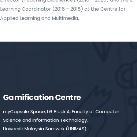
Learning Coordinator (2016 – 2018) at the Centre for
Applied Learning and Multimedia.
Gamification Centre
myCapsule Space, LG Block A, Faculty of Computer
Science and Information Technology,
Universiti Malaysia Sarawak (UNIMAS)