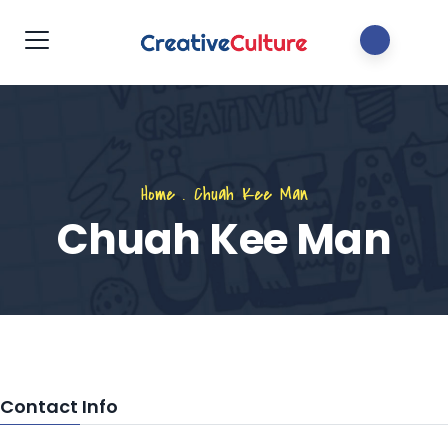
Home
.
Chuah Kee Man
Chuah Kee Man
Contact Info