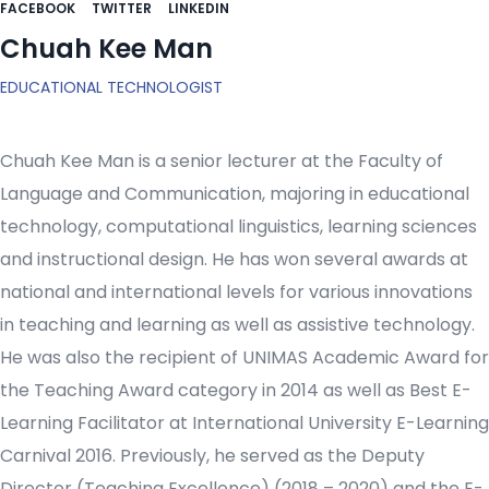
FACEBOOK
TWITTER
LINKEDIN
Chuah Kee Man
EDUCATIONAL TECHNOLOGIST
Chuah Kee Man is a senior lecturer at the Faculty of
Language and Communication, majoring in educational
technology, computational linguistics, learning sciences
and instructional design. He has won several awards at
national and international levels for various innovations
in teaching and learning as well as assistive technology.
He was also the recipient of UNIMAS Academic Award for
the Teaching Award category in 2014 as well as Best E-
Learning Facilitator at International University E-Learning
Carnival 2016. Previously, he served as the Deputy
Director (Teaching Excellence) (2018 – 2020) and the E-