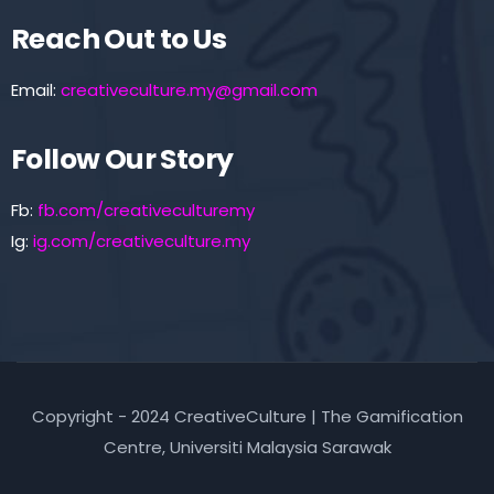
Reach Out to Us
Email:
creativeculture.my@gmail.com
Follow Our Story
Fb:
fb.com/creativeculturemy
Ig:
ig.com/creativeculture.my
Copyright - 2024 CreativeCulture | The Gamification
Centre, Universiti Malaysia Sarawak