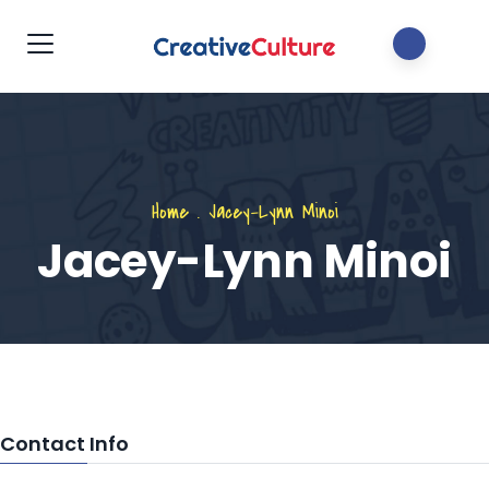
Home
.
Jacey-Lynn Minoi
Jacey-Lynn Minoi
Contact Info