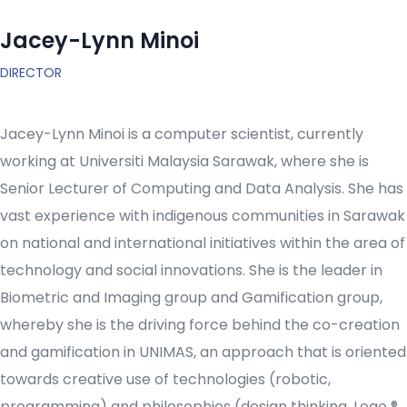
Jacey-Lynn Minoi
DIRECTOR
Jacey-Lynn Minoi is a computer scientist, currently
working at Universiti Malaysia Sarawak, where she is
Senior Lecturer of Computing and Data Analysis. She has
vast experience with indigenous communities in Sarawak
on national and international initiatives within the area of
technology and social innovations. She is the leader in
Biometric and Imaging group and Gamification group,
whereby she is the driving force behind the co-creation
and gamification in UNIMAS, an approach that is oriented
towards creative use of technologies (robotic,
programming) and philosophies (design thinking, Lego ®