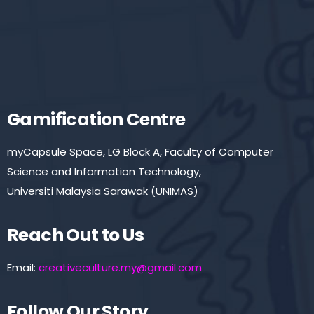
Gamification Centre
myCapsule Space, LG Block A, Faculty of Computer
Science and Information Technology,
Universiti Malaysia Sarawak (UNIMAS)
Reach Out to Us
Email:
creativeculture.my@gmail.com
Follow Our Story