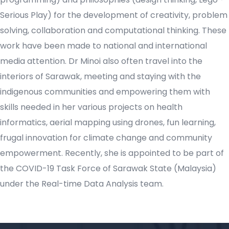
Serious Play) for the development of creativity, problem
solving, collaboration and computational thinking. These
work have been made to national and international
media attention. Dr Minoi also often travel into the
interiors of Sarawak, meeting and staying with the
indigenous communities and empowering them with
skills needed in her various projects on health
informatics, aerial mapping using drones, fun learning,
frugal innovation for climate change and community
empowerment. Recently, she is appointed to be part of
the COVID-19 Task Force of Sarawak State (Malaysia)
under the Real-time Data Analysis team.