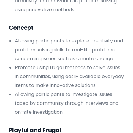
creativity and innovation in problem solving
using innovative methods
Concept
Allowing participants to explore creativity and
problem solving skills to real-life problems
concerning issues such as climate change
Promote using frugal methods to solve issues
in communities, using easily available everyday
items to make innovative solutions
Allowing participants to investigate issues
faced by community through interviews and
on-site investigation
Playful and Frugal