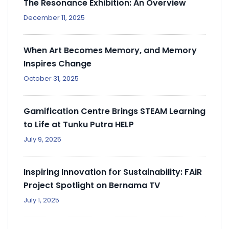
The Resonance Exhibition: An Overview
December 11, 2025
When Art Becomes Memory, and Memory
Inspires Change
October 31, 2025
Gamification Centre Brings STEAM Learning
to Life at Tunku Putra HELP
July 9, 2025
Inspiring Innovation for Sustainability: FAiR
Project Spotlight on Bernama TV
July 1, 2025