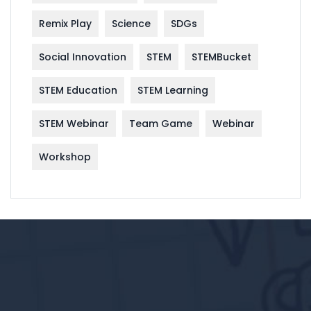
Remix Play
Science
SDGs
Social Innovation
STEM
STEMBucket
STEM Education
STEM Learning
STEM Webinar
Team Game
Webinar
Workshop