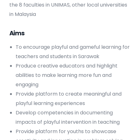
the 8 faculties in UNIMAS, other local universities
in Malaysia
Aims
To encourage playful and gameful learning for
teachers and students in Sarawak
Produce creative educators and highlight
abilities to make learning more fun and
engaging
Provide platform to create meaningful and
playful learning experiences
Develop competencies in documenting
impacts of playful intervention in teaching
Provide platform for youths to showcase