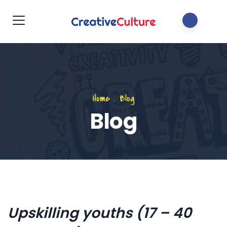
Home
.
Blog
Blog
Upskilling youths (17 – 40