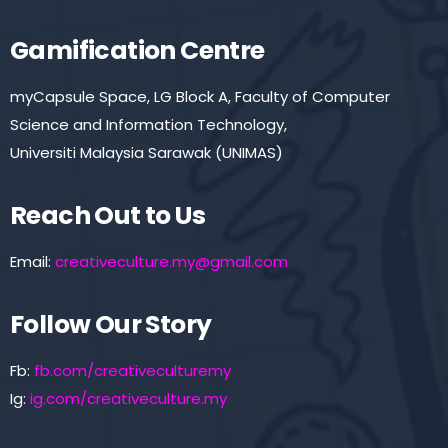
Gamification Centre
myCapsule Space, LG Block A, Faculty of Computer
Science and Information Technology,
Universiti Malaysia Sarawak (UNIMAS)
Reach Out to Us
Email:
creativeculture.my@gmail.com
Follow Our Story
Fb:
fb.com/creativeculturemy
Ig:
ig.com/creativeculture.my