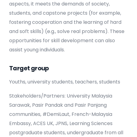
aspects, it meets the demands of society,
students, and capstone projects (for example,
fostering cooperation and the learning of hard
and soft skills) (e.g., solve real problems). These
opportunities for skill development can also
assist young individuals.
Target group
Youths, university students, teachers, students
Stakeholders/Partners: University Malaysia
Sarawak, Pasir Pandak and Pasir Panjang
communities, #DemiLaut, French-Malaysia
Embassy, ACES UK, JPNS, Learning Sciences
postgraduate students, undergraduate from all