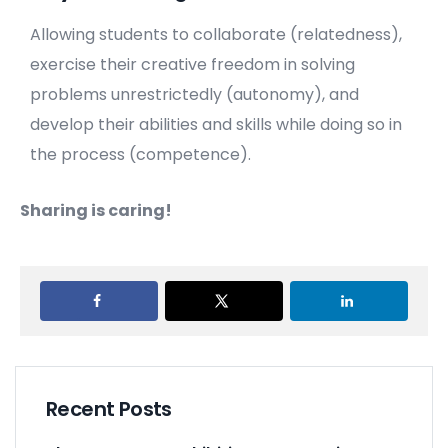
Allowing students to collaborate (relatedness),
exercise their creative freedom in solving
problems unrestrictedly (autonomy), and
develop their abilities and skills while doing so in
the process (competence).
Sharing is caring!
Recent Posts