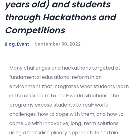
years old) and students
through Hackathons and
Competitions
Blog
,
Event
September 30, 2022
Many challenges and hackathons targeted at
fundamental educational reform in an
environment that integrates what students learn
in the classroom to real-world situations. The
programs expose students to real-world
challenges, how to cope with them, and how to
come up with innovative, long-term solutions
using a transdisciplinary approach. In certain