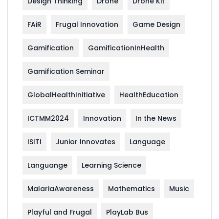
Design Thinking
Drone
Drone Kit
FAiR
Frugal Innovation
Game Design
Gamification
GamificationInHealth
Gamification Seminar
GlobalHealthInitiative
HealthEducation
ICTMM2024
Innovation
In the News
ISITI
Junior Innovates
Language
Languange
Learning Science
MalariaAwareness
Mathematics
Music
Playful and Frugal
PlayLab Bus