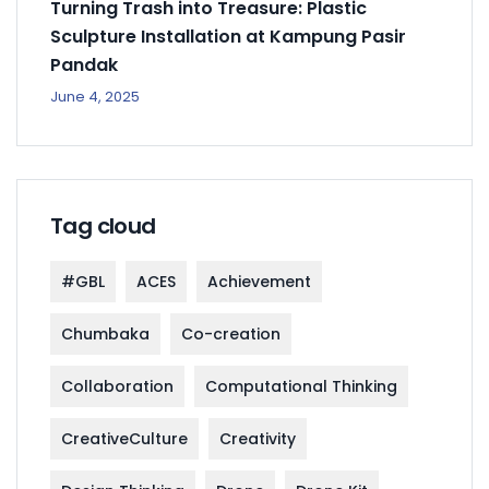
Turning Trash into Treasure: Plastic
Sculpture Installation at Kampung Pasir
Pandak
June 4, 2025
Tag cloud
#GBL
ACES
Achievement
Chumbaka
Co-creation
Collaboration
Computational Thinking
CreativeCulture
Creativity