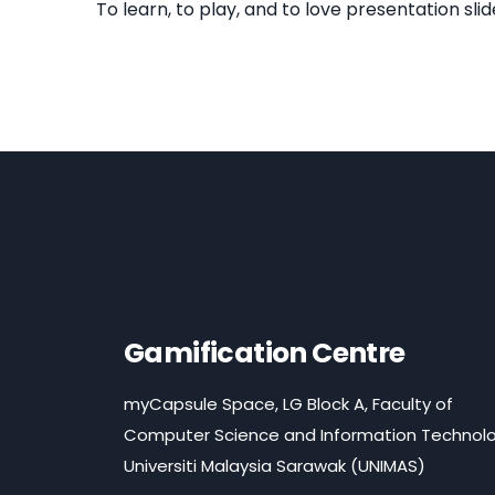
To learn, to play, and to love presentation slid
Gamification Centre
myCapsule Space, LG Block A, Faculty of
Computer Science and Information Technolo
Universiti Malaysia Sarawak (UNIMAS)