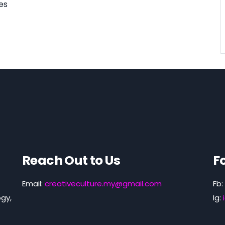
es
Reach Out to Us
F
Email:
creativeculture.my@gmail.com
Fb:
gy,
Ig: