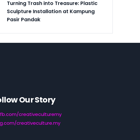
Turning Trash into Treasure: Plastic
Sculpture Installation at Kampung
Pasir Pandak
ollow Our Story
fb.com/creativeculturemy
ig.com/creativeculture.my