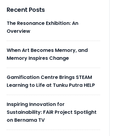
Recent Posts
The Resonance Exhibition: An
Overview
When Art Becomes Memory, and
Memory Inspires Change
Gamification Centre Brings STEAM
Learning to Life at Tunku Putra HELP
Inspiring Innovation for
Sustainability: FAiR Project Spotlight
on Bernama TV