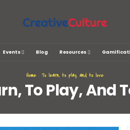
Events
Blog
Resources
Gamificat
Home
.
To learn, to play, and to love
rn, To Play, And 