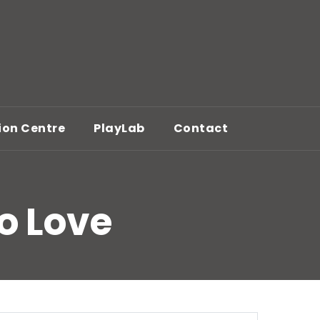
ion Centre
PlayLab
Contact
To Love