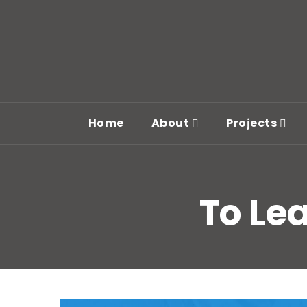
Home
About
Projects
To Lea