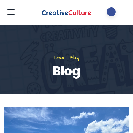
Home
.
Blog
Blog