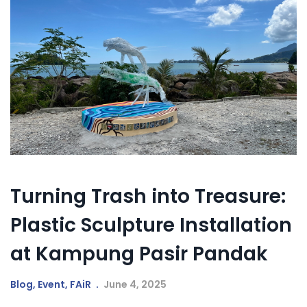
Turning Trash into Treasure:
Plastic Sculpture Installation
at Kampung Pasir Pandak
Blog
,
Event
,
FAiR
June 4, 2025