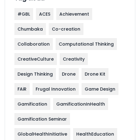
#GBL
ACES
Achievement
Chumbaka
Co-creation
Collaboration
Computational Thinking
CreativeCulture
Creativity
Design Thinking
Drone
Drone Kit
FAiR
Frugal Innovation
Game Design
Gamification
GamificationInHealth
Gamification Seminar
GlobalHealthInitiative
HealthEducation