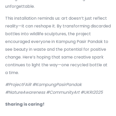
unforgettable.
This installation reminds us: art doesn’t just reflect
reality—it can reshape it. By transforming discarded
bottles into wildlife sculptures, the project
encouraged everyone in Kampung Pasir Pandak to
see beauty in waste and the potential for positive
change. Here’s hoping that same creative spark
continues to light the way—one recycled bottle at
a time.
#ProjectFAiR #KampungPasirPandak
#NatureAwareness #CommunityArt #UKRI2025
Sharing is caring!