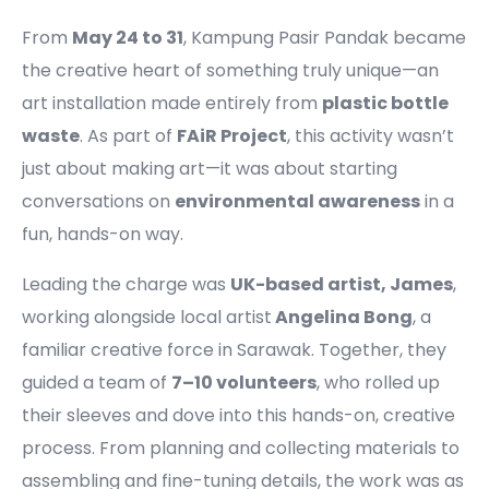
From
May 24 to 31
, Kampung Pasir Pandak became
the creative heart of something truly unique—an
art installation made entirely from
plastic bottle
waste
. As part of
FAiR Project
, this activity wasn’t
just about making art—it was about starting
conversations on
environmental awareness
in a
fun, hands-on way.
Leading the charge was
UK-based artist, James
,
working alongside local artist
Angelina Bong
, a
familiar creative force in Sarawak. Together, they
guided a team of
7–10 volunteers
, who rolled up
their sleeves and dove into this hands-on, creative
process. From planning and collecting materials to
assembling and fine-tuning details, the work was as