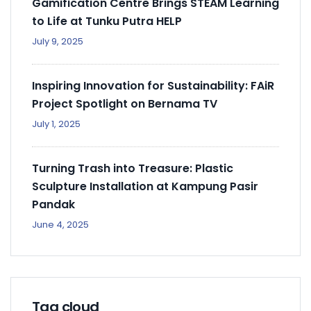
Gamification Centre Brings STEAM Learning
to Life at Tunku Putra HELP
July 9, 2025
Inspiring Innovation for Sustainability: FAiR
Project Spotlight on Bernama TV
July 1, 2025
Turning Trash into Treasure: Plastic
Sculpture Installation at Kampung Pasir
Pandak
June 4, 2025
Tag cloud