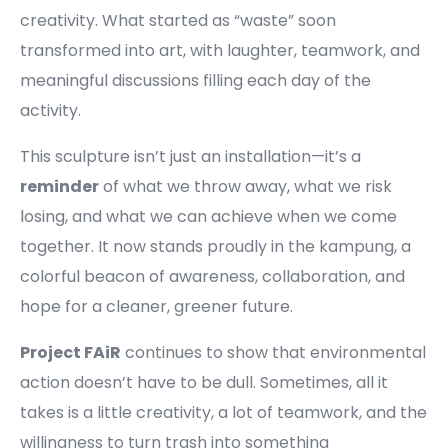
creativity. What started as “waste” soon
transformed into art, with laughter, teamwork, and
meaningful discussions filling each day of the
activity.
This sculpture isn’t just an installation—it’s a
reminder
of what we throw away, what we risk
losing, and what we can achieve when we come
together. It now stands proudly in the kampung, a
colorful beacon of awareness, collaboration, and
hope for a cleaner, greener future.
Project FAiR
continues to show that environmental
action doesn’t have to be dull. Sometimes, all it
takes is a little creativity, a lot of teamwork, and the
willingness to turn trash into something