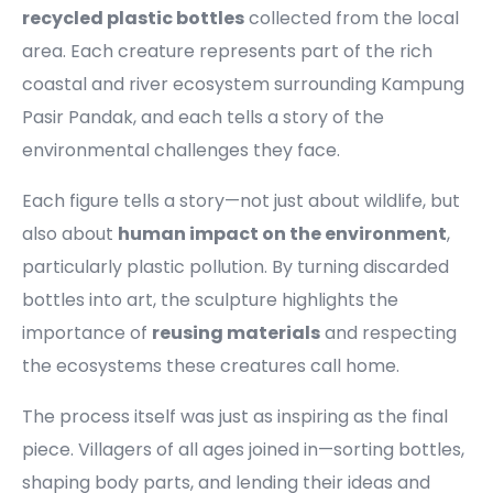
recycled plastic bottles
collected from the local
area. Each creature represents part of the rich
coastal and river ecosystem surrounding Kampung
Pasir Pandak, and each tells a story of the
environmental challenges they face.
Each figure tells a story—not just about wildlife, but
also about
human impact on the environment
,
particularly plastic pollution. By turning discarded
bottles into art, the sculpture highlights the
importance of
reusing materials
and respecting
the ecosystems these creatures call home.
The process itself was just as inspiring as the final
piece. Villagers of all ages joined in—sorting bottles,
shaping body parts, and lending their ideas and