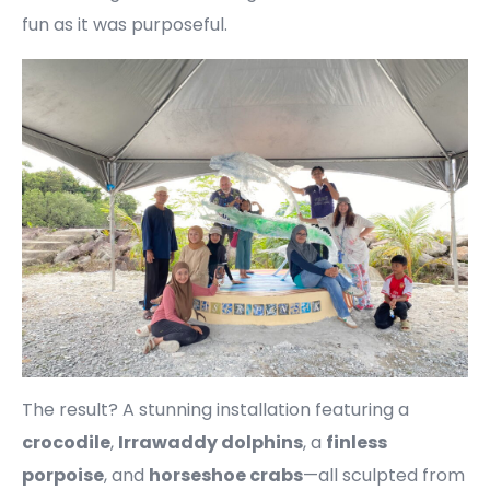
fun as it was purposeful.
The result? A stunning installation featuring a
crocodile
,
Irrawaddy dolphins
, a
finless
porpoise
, and
horseshoe crabs
—all sculpted from