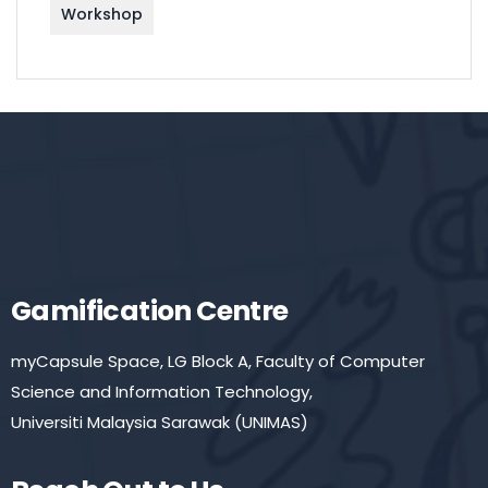
Workshop
Gamification Centre
myCapsule Space, LG Block A, Faculty of Computer
Science and Information Technology,
Universiti Malaysia Sarawak (UNIMAS)