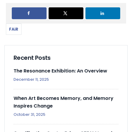
FAiR
Recent Posts
The Resonance Exhibition: An Overview
December 11, 2025
When Art Becomes Memory, and Memory
Inspires Change
October 31, 2025