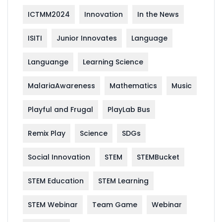
ICTMM2024
Innovation
In the News
ISITI
Junior Innovates
Language
Languange
Learning Science
MalariaAwareness
Mathematics
Music
Playful and Frugal
PlayLab Bus
Remix Play
Science
SDGs
Social Innovation
STEM
STEMBucket
STEM Education
STEM Learning
STEM Webinar
Team Game
Webinar