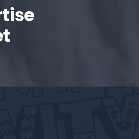
tise
et