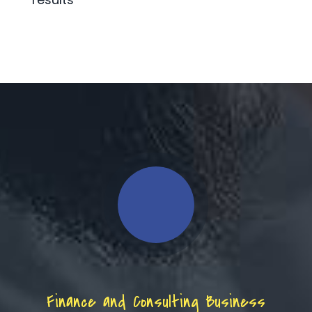
Finance and Consulting Business