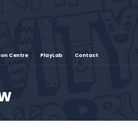
ion Centre
PlayLab
Contact
ew