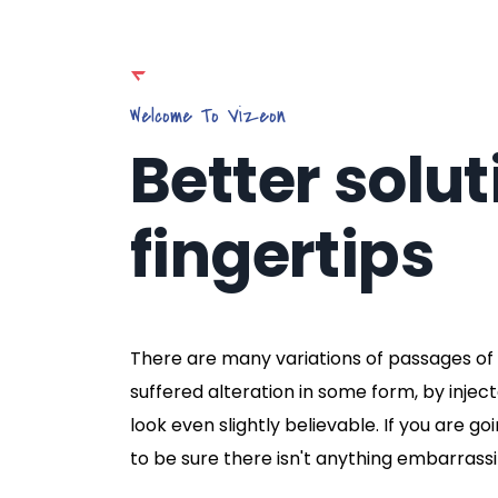
Welcome To Vizeon
Better solut
fingertips
There are many variations of passages of 
suffered alteration in some form, by inje
look even slightly believable. If you are 
to be sure there isn't anything embarrassi