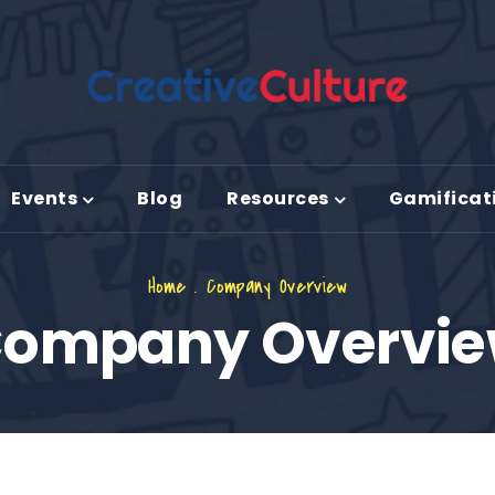
Events
Blog
Resources
Gamificat
Home
.
Company Overview
ompany Overvi