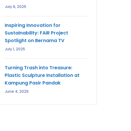
July 9, 2025
Inspiring Innovation for
Sustainability: FAiR Project
Spotlight on Bernama TV
July 1, 2025
Turning Trash into Treasure:
Plastic Sculpture Installation at
Kampung Pasir Pandak
June 4, 2025