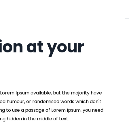
ion at your
Lorem Ipsum available, but the majority have
cted humour, or randomised words which don't
going to use a passage of Lorem Ipsum, you need
ng hidden in the middle of text.