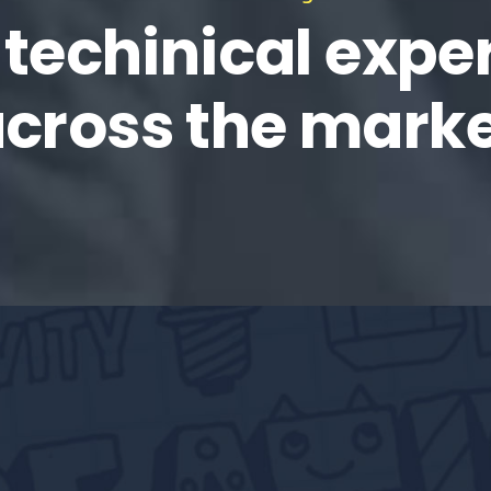
 techinical exper
cross the mark