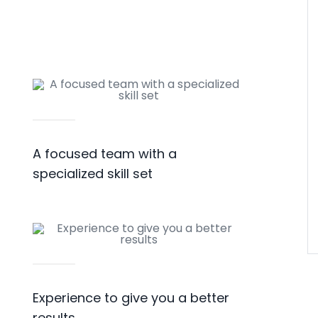
A focused team with a
specialized skill set
Experience to give you a better
results