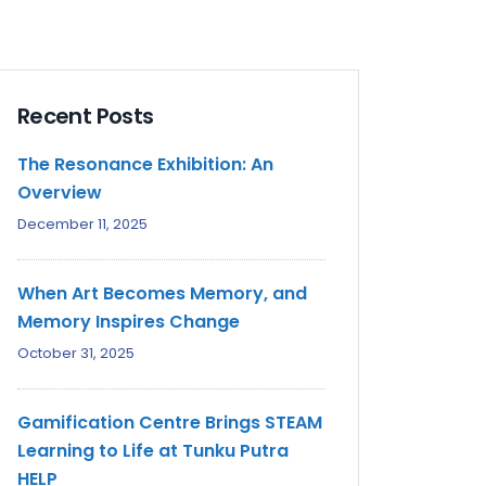
Recent Posts
The Resonance Exhibition: An
Overview
December 11, 2025
When Art Becomes Memory, and
Memory Inspires Change
October 31, 2025
Gamification Centre Brings STEAM
Learning to Life at Tunku Putra
HELP