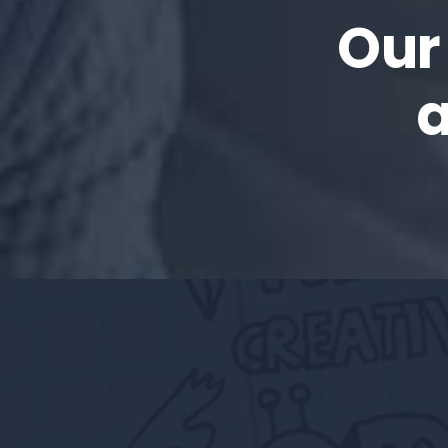
Our
a