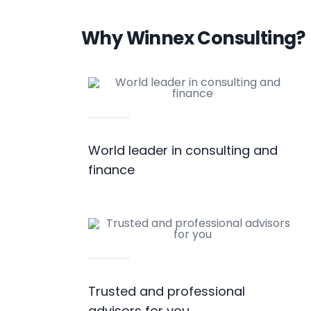
Why Winnex Consulting?
World leader in consulting and
finance
Trusted and professional
advisors for you