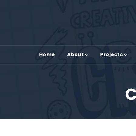
Home
About
Projects
C