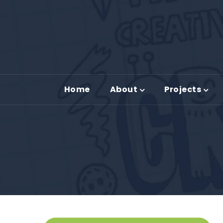
Home
About
Projects