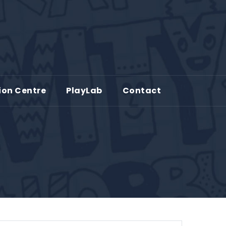
ion Centre
PlayLab
Contact