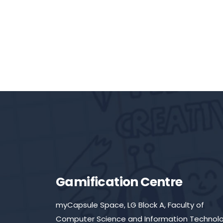
Gamification Centre
myCapsule Space, LG Block A, Faculty of
Computer Science and Information Technolo