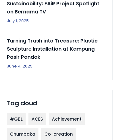
Sustainability: FAiR Project Spotlight
on Bernama TV
July 1, 2025
Turning Trash into Treasure: Plastic
Sculpture Installation at Kampung
Pasir Pandak
June 4, 2025
Tag cloud
#GBL
ACES
Achievement
Chumbaka
Co-creation