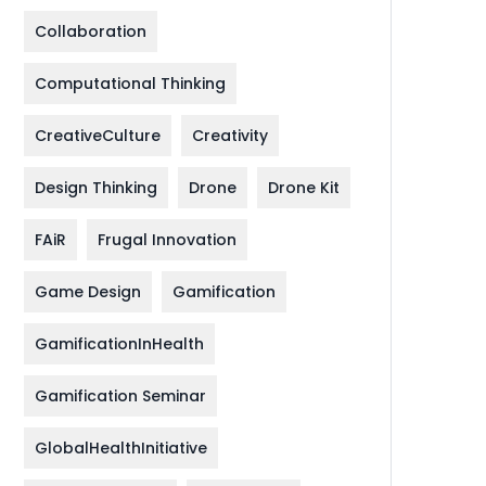
Collaboration
Computational Thinking
CreativeCulture
Creativity
Design Thinking
Drone
Drone Kit
FAiR
Frugal Innovation
Game Design
Gamification
GamificationInHealth
Gamification Seminar
GlobalHealthInitiative