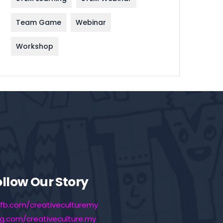
Team Game
Webinar
Workshop
ollow Our Story
fb.com/creativeculturemy
ig.com/creativeculture.my