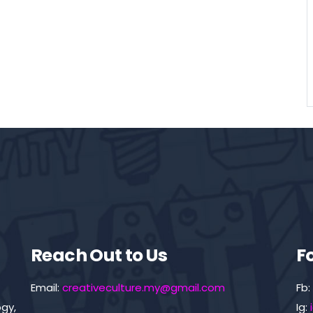
Reach Out to Us
F
Email:
creativeculture.my@gmail.com
Fb:
gy,
Ig: