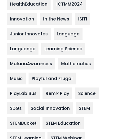
HealthEducation
ICTMM2024
Innovation
In the News
ISITI
Junior Innovates
Language
Languange
Learning Science
MalariaAwareness
Mathematics
Music
Playful and Frugal
PlayLab Bus
Remix Play
Science
SDGs
Social Innovation
STEM
STEMBucket
STEM Education
STEM Learning
STEM Webinar