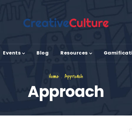
Events
Blog
Resources
Gamificat
Home
.
Approach
Approach