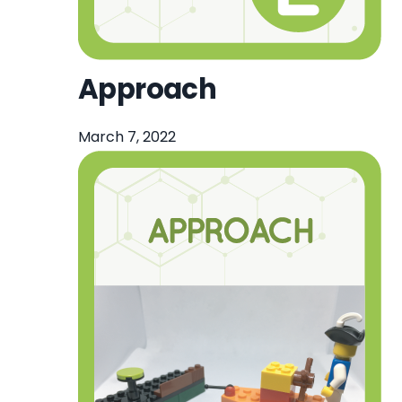
Approach
March 7, 2022