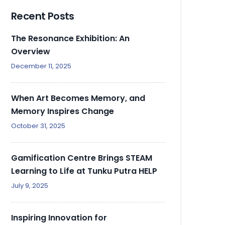
Recent Posts
The Resonance Exhibition: An
Overview
December 11, 2025
When Art Becomes Memory, and
Memory Inspires Change
October 31, 2025
Gamification Centre Brings STEAM
Learning to Life at Tunku Putra HELP
July 9, 2025
Inspiring Innovation for