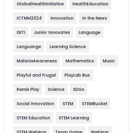
GlobalHealthInitiative
HealthEducation
ICTMM2024
Innovation
In the News
ISITI
Junior Innovates
Language
Languange
Learning Science
MalariaAwareness
Mathematics
Music
Playful and Frugal
PlayLab Bus
Remix Play
Science
SDGs
Social Innovation
STEM
STEMBucket
STEM Education
STEM Learning
STEM Webinar
Team Game
Webinar