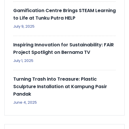
Gamification Centre Brings STEAM Learning
to Life at Tunku Putra HELP
July 9, 2025
Inspiring Innovation for Sustainability: FAiR
Project Spotlight on Bernama TV
July 1, 2025
Turning Trash into Treasure: Plastic
Sculpture Installation at Kampung Pasir
Pandak
June 4, 2025