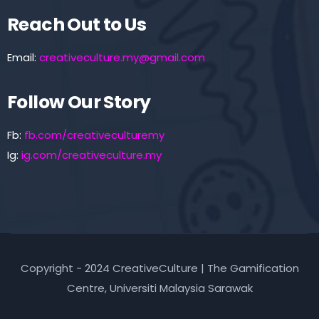
Reach Out to Us
Email:
creativeculture.my@gmail.com
Follow Our Story
Fb:
fb.com/creativeculturemy
Ig:
ig.com/creativeculture.my
Copyright - 2024 CreativeCulture | The Gamification
Centre, Universiti Malaysia Sarawak