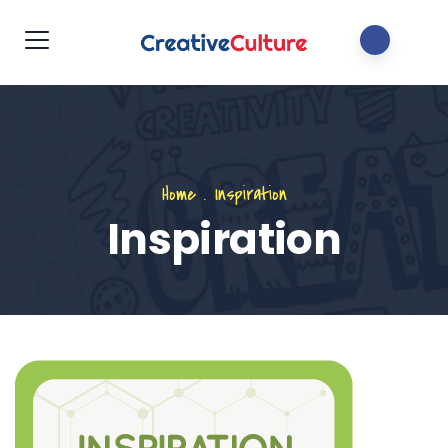
Home
.
Inspiration
Inspiration