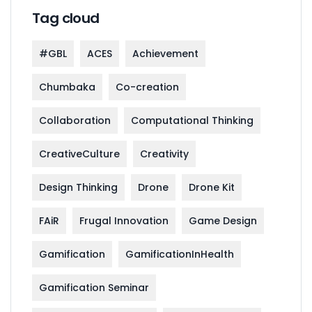
Tag cloud
#GBL
ACES
Achievement
Chumbaka
Co-creation
Collaboration
Computational Thinking
CreativeCulture
Creativity
Design Thinking
Drone
Drone Kit
FAiR
Frugal Innovation
Game Design
Gamification
GamificationInHealth
Gamification Seminar