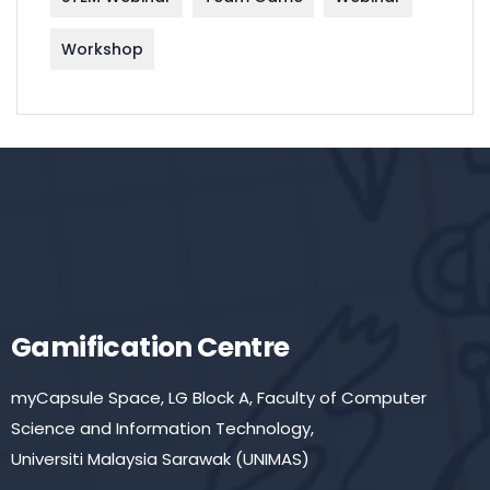
Workshop
Gamification Centre
myCapsule Space, LG Block A, Faculty of Computer
Science and Information Technology,
Universiti Malaysia Sarawak (UNIMAS)