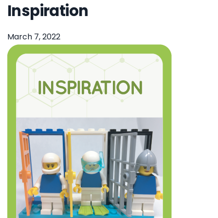
Inspiration
March 7, 2022