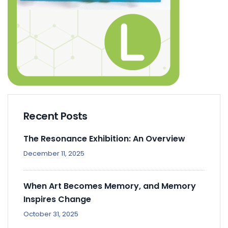
Recent Posts
The Resonance Exhibition: An Overview
December 11, 2025
When Art Becomes Memory, and Memory
Inspires Change
October 31, 2025