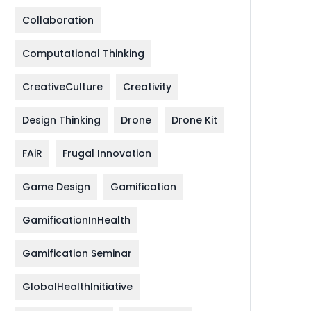
Collaboration
Computational Thinking
CreativeCulture
Creativity
Design Thinking
Drone
Drone Kit
FAiR
Frugal Innovation
Game Design
Gamification
GamificationInHealth
Gamification Seminar
GlobalHealthInitiative