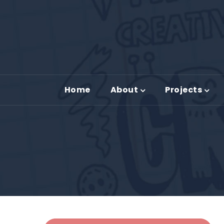
Home
About
Projects