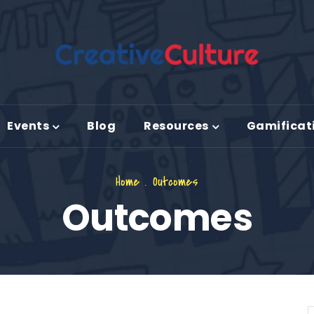
Events
Blog
Resources
Gamificat
Home
.
Outcomes
Outcomes