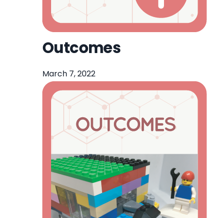
Outcomes
March 7, 2022