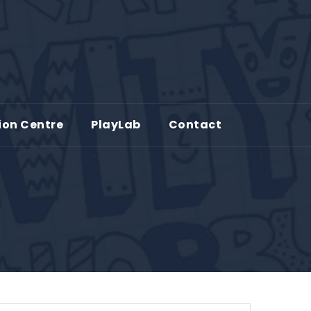
ion Centre
PlayLab
Contact