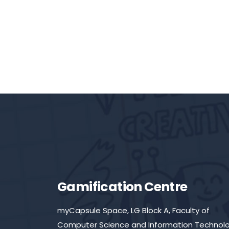
Gamification Centre
myCapsule Space, LG Block A, Faculty of
Computer Science and Information Technolo