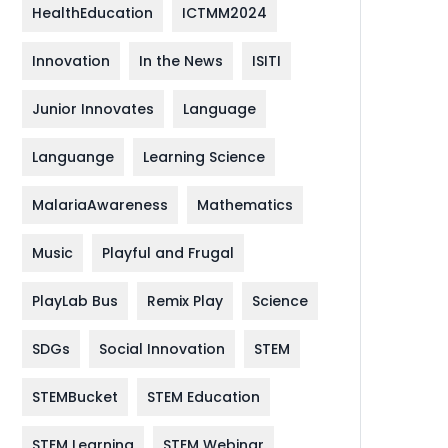
HealthEducation
ICTMM2024
Innovation
In the News
ISITI
Junior Innovates
Language
Languange
Learning Science
MalariaAwareness
Mathematics
Music
Playful and Frugal
PlayLab Bus
Remix Play
Science
SDGs
Social Innovation
STEM
STEMBucket
STEM Education
STEM Learning
STEM Webinar