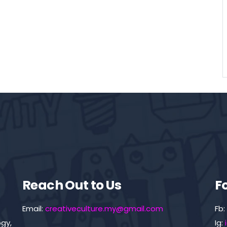
Reach Out to Us
F
Email:
creativeculture.my@gmail.com
Fb:
gy,
Ig: