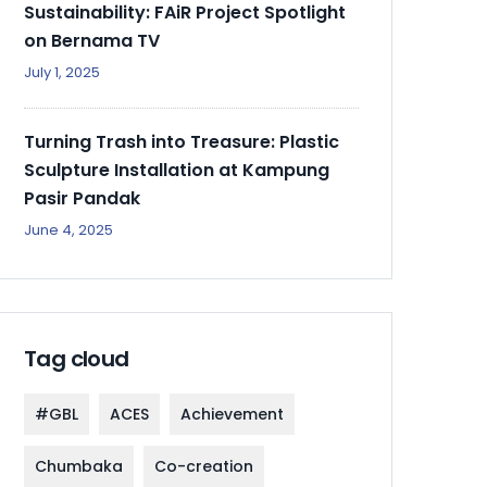
Sustainability: FAiR Project Spotlight
on Bernama TV
July 1, 2025
Turning Trash into Treasure: Plastic
Sculpture Installation at Kampung
Pasir Pandak
June 4, 2025
Tag cloud
#GBL
ACES
Achievement
Chumbaka
Co-creation