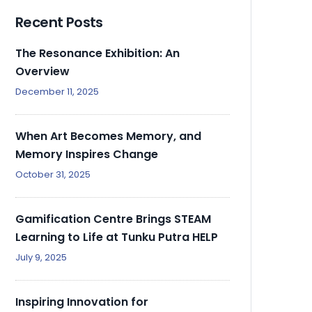
Recent Posts
The Resonance Exhibition: An
Overview
December 11, 2025
When Art Becomes Memory, and
Memory Inspires Change
October 31, 2025
Gamification Centre Brings STEAM
Learning to Life at Tunku Putra HELP
July 9, 2025
Inspiring Innovation for