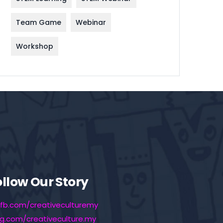
Team Game
Webinar
Workshop
ollow Our Story
fb.com/creativeculturemy
ig.com/creativeculture.my