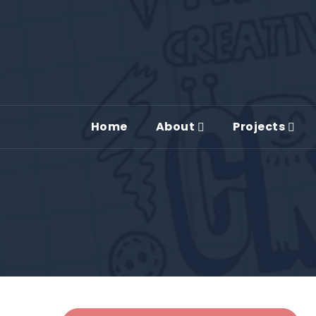
Home
About
Projects