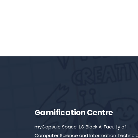
Gamification Centre
myCapsule Space, LG Block A, Faculty of
Computer Science and Information Technolo