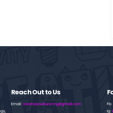
Reach Out to Us
F
Email:
creativeculture.my@gmail.com
Fb:
gy,
Ig: