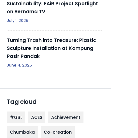
Sustainability: FAiR Project Spotlight
on Bernama TV
July 1, 2025
Turning Trash into Treasure: Plastic
Sculpture Installation at Kampung
Pasir Pandak
June 4, 2025
Tag cloud
#GBL
ACES
Achievement
Chumbaka
Co-creation