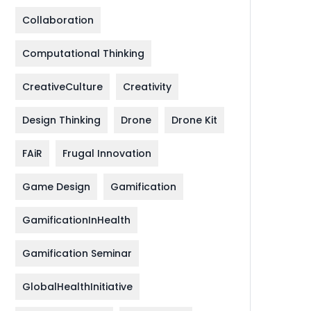
Collaboration
Computational Thinking
CreativeCulture
Creativity
Design Thinking
Drone
Drone Kit
FAiR
Frugal Innovation
Game Design
Gamification
GamificationInHealth
Gamification Seminar
GlobalHealthInitiative