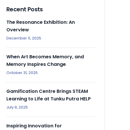
Recent Posts
The Resonance Exhibition: An
Overview
December 11, 2025
When Art Becomes Memory, and
Memory Inspires Change
October 31, 2025
Gamification Centre Brings STEAM
Learning to Life at Tunku Putra HELP
July 9, 2025
Inspiring Innovation for