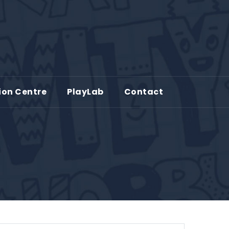
ion Centre
PlayLab
Contact