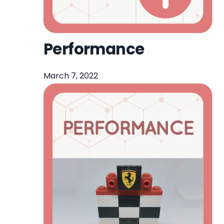
Performance
March 7, 2022