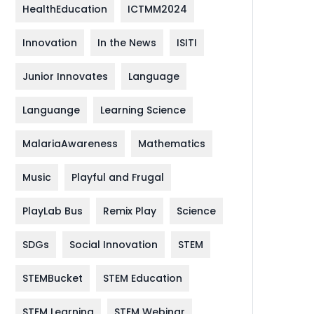
HealthEducation
ICTMM2024
Innovation
In the News
ISITI
Junior Innovates
Language
Languange
Learning Science
MalariaAwareness
Mathematics
Music
Playful and Frugal
PlayLab Bus
Remix Play
Science
SDGs
Social Innovation
STEM
STEMBucket
STEM Education
STEM Learning
STEM Webinar