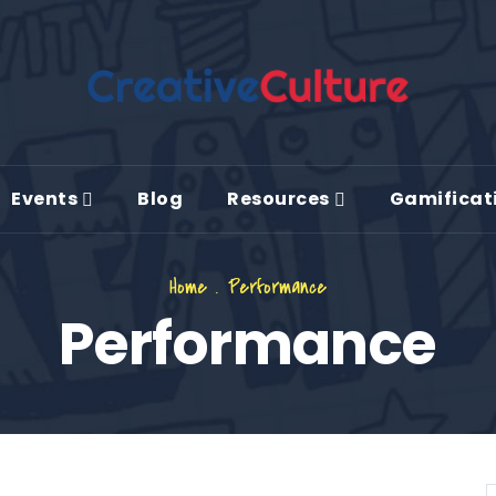
Events
Blog
Resources
Gamificat
Home
.
Performance
Performance