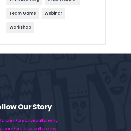
Team Game
Webinar
Workshop
ollow Our Story
fb.com/creativeculturemy
ig.com/creativeculture.my