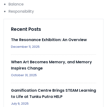
Balance
Responsibility
Recent Posts
The Resonance Exhibition: An Overview
December 11, 2025
When Art Becomes Memory, and Memory
Inspires Change
October 31, 2025
Gamification Centre Brings STEAM Learning
to Life at Tunku Putra HELP
July 9, 2025