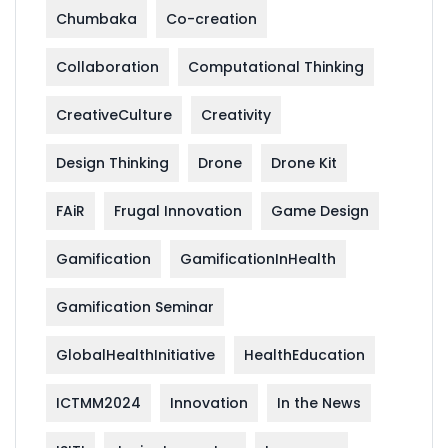
Chumbaka
Co-creation
Collaboration
Computational Thinking
CreativeCulture
Creativity
Design Thinking
Drone
Drone Kit
FAiR
Frugal Innovation
Game Design
Gamification
GamificationInHealth
Gamification Seminar
GlobalHealthInitiative
HealthEducation
ICTMM2024
Innovation
In the News