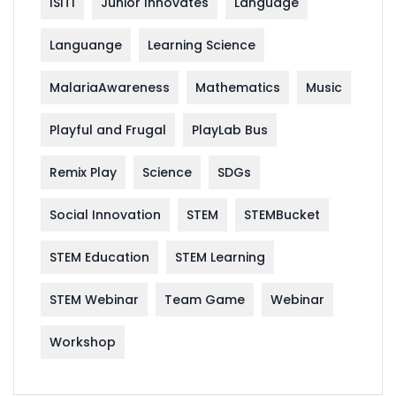
ISITI
Junior Innovates
Language
Languange
Learning Science
MalariaAwareness
Mathematics
Music
Playful and Frugal
PlayLab Bus
Remix Play
Science
SDGs
Social Innovation
STEM
STEMBucket
STEM Education
STEM Learning
STEM Webinar
Team Game
Webinar
Workshop