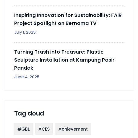
Inspiring Innovation for Sustainability: FAiR
Project Spotlight on Bernama TV
July 1, 2025
Turning Trash into Treasure: Plastic
Sculpture Installation at Kampung Pasir
Pandak
June 4, 2025
Tag cloud
#GBL
ACES
Achievement