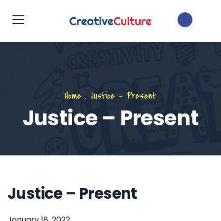
Home
.
Justice – Present
Justice – Present
Justice – Present
January 18, 2022