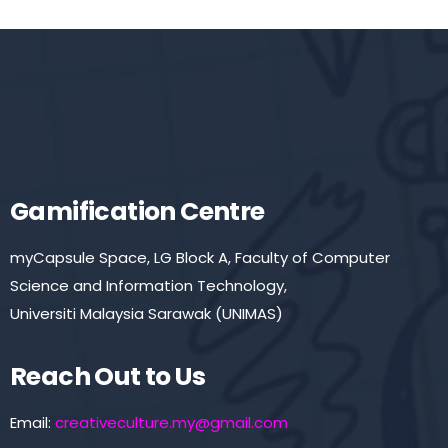
Gamification Centre
myCapsule Space, LG Block A, Faculty of Computer
Science and Information Technology,
Universiti Malaysia Sarawak (UNIMAS)
Reach Out to Us
Email:
creativeculture.my@gmail.com