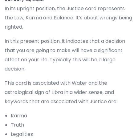
In its upright position, the Justice card represents
the Law, Karma and Balance. It’s about wrongs being
righted.
In this present position, it indicates that a decision
that you are going to make will have a significant
affect on your life. Typically this will be a large
decision.
This card is associated with Water and the
astrological sign of Libra in a wider sense, and
keywords that are associated with Justice are:
Karma
Truth
Legalities