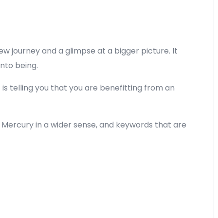
ew journey and a glimpse at a bigger picture. It
nto being.
t is telling you that you are benefitting from an
t Mercury in a wider sense, and keywords that are