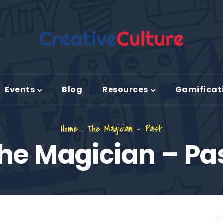
Events
Blog
Resources
Gamificat
Home
.
The Magician – Past
he Magician – Pa