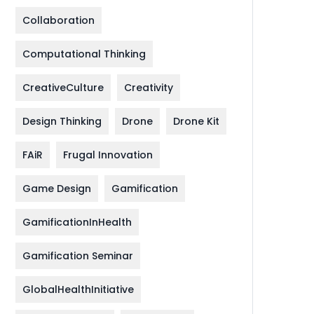
Collaboration
Computational Thinking
CreativeCulture
Creativity
Design Thinking
Drone
Drone Kit
FAiR
Frugal Innovation
Game Design
Gamification
GamificationInHealth
Gamification Seminar
GlobalHealthInitiative