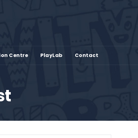
ion Centre
PlayLab
Contact
st