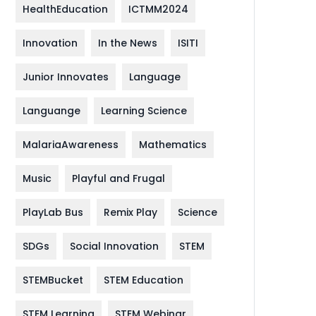
HealthEducation
ICTMM2024
Innovation
In the News
ISITI
Junior Innovates
Language
Languange
Learning Science
MalariaAwareness
Mathematics
Music
Playful and Frugal
PlayLab Bus
Remix Play
Science
SDGs
Social Innovation
STEM
STEMBucket
STEM Education
STEM Learning
STEM Webinar