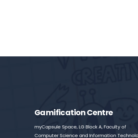
Gamification Centre
myCapsule Space, LG Block A, Faculty of
Computer Science and Information Technolo