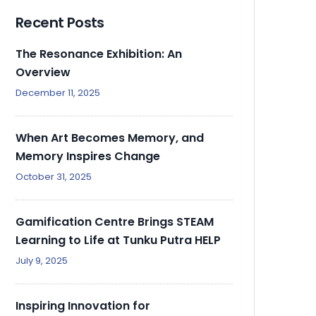
Recent Posts
The Resonance Exhibition: An
Overview
December 11, 2025
When Art Becomes Memory, and
Memory Inspires Change
October 31, 2025
Gamification Centre Brings STEAM
Learning to Life at Tunku Putra HELP
July 9, 2025
Inspiring Innovation for