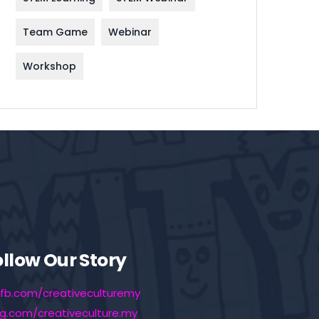
Team Game
Webinar
Workshop
ollow Our Story
fb.com/creativeculturemy
ig.com/creativeculture.my