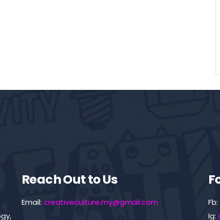
Reach Out to Us
F
Email:
creativeculture.my@gmail.com
Fb:
gy,
Ig: