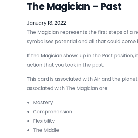
The Magician – Past
January 18, 2022
The Magician represents the first steps of a n
symbolises potential and all that could come i
If the Magician shows up in the Past position, i
action that you took in the past.
This card is associated with Air and the plane
associated with The Magician are:
Mastery
Comprehension
Flexibility
The Middle