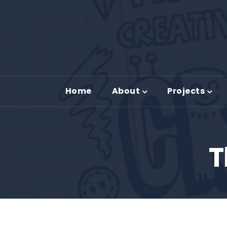
Home
About
Projects
T