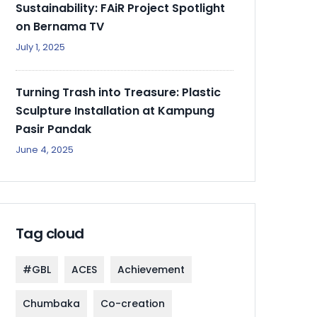
Sustainability: FAiR Project Spotlight
on Bernama TV
July 1, 2025
Turning Trash into Treasure: Plastic
Sculpture Installation at Kampung
Pasir Pandak
June 4, 2025
Tag cloud
#GBL
ACES
Achievement
Chumbaka
Co-creation