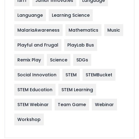
ISITI
Junior Innovates
Language
Languange
Learning Science
MalariaAwareness
Mathematics
Music
Playful and Frugal
PlayLab Bus
Remix Play
Science
SDGs
Social Innovation
STEM
STEMBucket
STEM Education
STEM Learning
STEM Webinar
Team Game
Webinar
Workshop