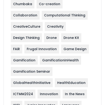
Chumbaka
Co-creation
Collaboration
Computational Thinking
CreativeCulture
Creativity
Design Thinking
Drone
Drone Kit
FAiR
Frugal Innovation
Game Design
Gamification
GamificationInHealth
Gamification Seminar
GlobalHealthInitiative
HealthEducation
ICTMM2024
Innovation
In the News