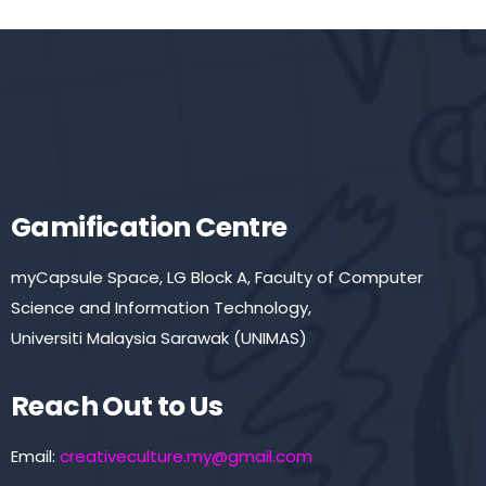
Gamification Centre
myCapsule Space, LG Block A, Faculty of Computer
Science and Information Technology,
Universiti Malaysia Sarawak (UNIMAS)
Reach Out to Us
Email:
creativeculture.my@gmail.com