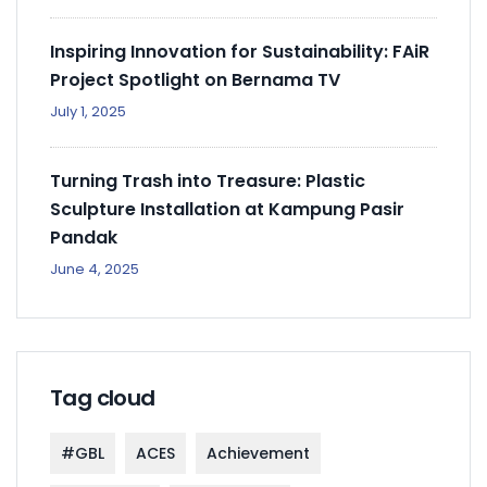
Inspiring Innovation for Sustainability: FAiR
Project Spotlight on Bernama TV
July 1, 2025
Turning Trash into Treasure: Plastic
Sculpture Installation at Kampung Pasir
Pandak
June 4, 2025
Tag cloud
#GBL
ACES
Achievement