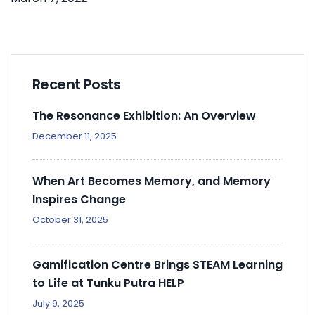
Recent Posts
The Resonance Exhibition: An Overview
December 11, 2025
When Art Becomes Memory, and Memory
Inspires Change
October 31, 2025
Gamification Centre Brings STEAM Learning
to Life at Tunku Putra HELP
July 9, 2025