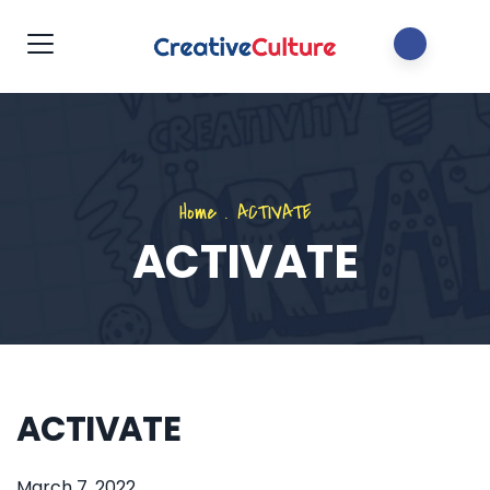
Home
.
ACTIVATE
ACTIVATE
ACTIVATE
March 7, 2022