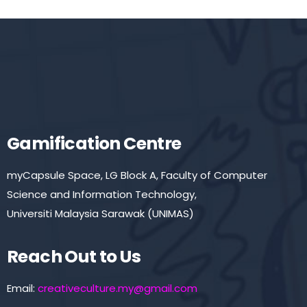
Gamification Centre
myCapsule Space, LG Block A, Faculty of Computer
Science and Information Technology,
Universiti Malaysia Sarawak (UNIMAS)
Reach Out to Us
Email:
creativeculture.my@gmail.com