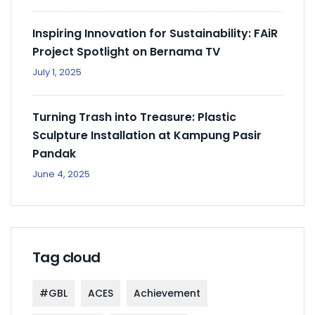
Inspiring Innovation for Sustainability: FAiR
Project Spotlight on Bernama TV
July 1, 2025
Turning Trash into Treasure: Plastic
Sculpture Installation at Kampung Pasir
Pandak
June 4, 2025
Tag cloud
#GBL
ACES
Achievement