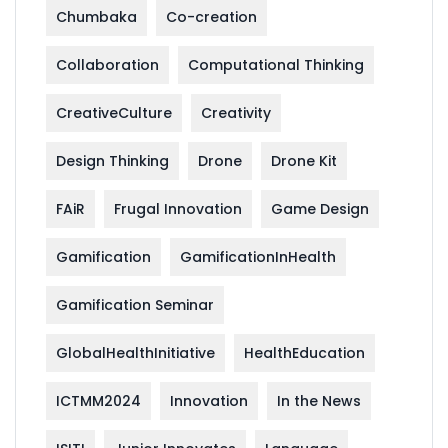
Chumbaka
Co-creation
Collaboration
Computational Thinking
CreativeCulture
Creativity
Design Thinking
Drone
Drone Kit
FAiR
Frugal Innovation
Game Design
Gamification
GamificationInHealth
Gamification Seminar
GlobalHealthInitiative
HealthEducation
ICTMM2024
Innovation
In the News