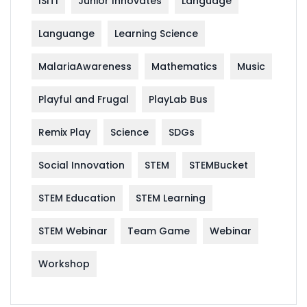
ISITI
Junior Innovates
Language
Languange
Learning Science
MalariaAwareness
Mathematics
Music
Playful and Frugal
PlayLab Bus
Remix Play
Science
SDGs
Social Innovation
STEM
STEMBucket
STEM Education
STEM Learning
STEM Webinar
Team Game
Webinar
Workshop