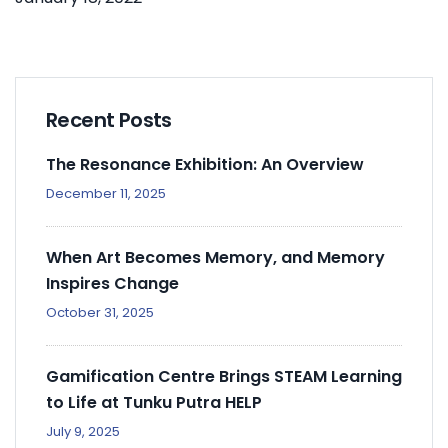
Recent Posts
The Resonance Exhibition: An Overview
December 11, 2025
When Art Becomes Memory, and Memory
Inspires Change
October 31, 2025
Gamification Centre Brings STEAM Learning
to Life at Tunku Putra HELP
July 9, 2025