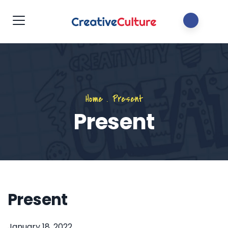
Home
.
Present
Present
Present
January 18, 2022