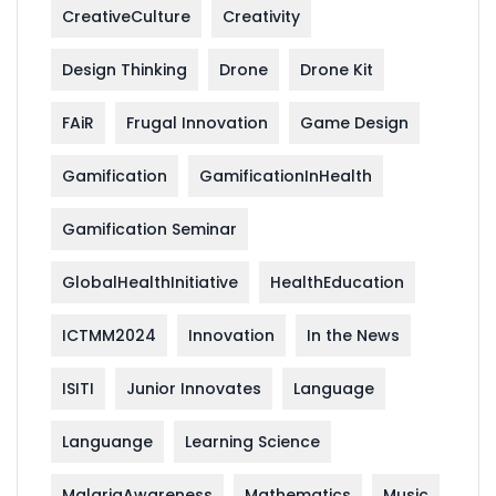
CreativeCulture
Creativity
Design Thinking
Drone
Drone Kit
FAiR
Frugal Innovation
Game Design
Gamification
GamificationInHealth
Gamification Seminar
GlobalHealthInitiative
HealthEducation
ICTMM2024
Innovation
In the News
ISITI
Junior Innovates
Language
Languange
Learning Science
MalariaAwareness
Mathematics
Music