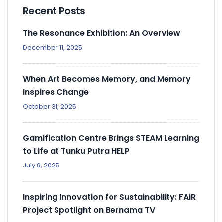
Recent Posts
The Resonance Exhibition: An Overview
December 11, 2025
When Art Becomes Memory, and Memory
Inspires Change
October 31, 2025
Gamification Centre Brings STEAM Learning
to Life at Tunku Putra HELP
July 9, 2025
Inspiring Innovation for Sustainability: FAiR
Project Spotlight on Bernama TV