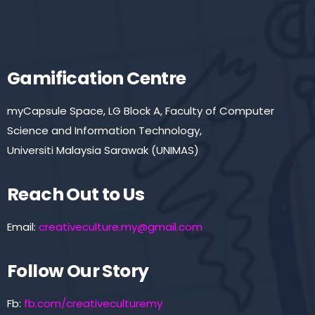
Gamification Centre
myCapsule Space, LG Block A, Faculty of Computer
Science and Information Technology,
Universiti Malaysia Sarawak (UNIMAS)
Reach Out to Us
Email:
creativeculture.my@gmail.com
Follow Our Story
Fb:
fb.com/creativeculturemy