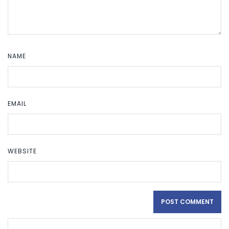
NAME
EMAIL
WEBSITE