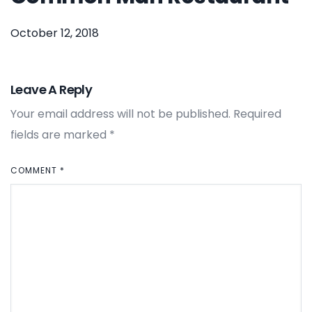
October 12, 2018
Leave A Reply
Your email address will not be published.
Required
fields are marked
*
COMMENT
*