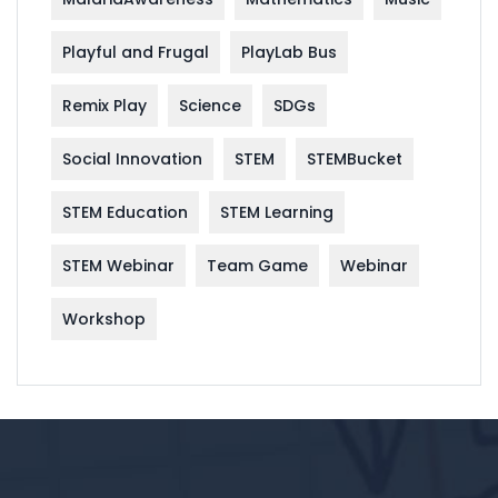
Playful and Frugal
PlayLab Bus
Remix Play
Science
SDGs
Social Innovation
STEM
STEMBucket
STEM Education
STEM Learning
STEM Webinar
Team Game
Webinar
Workshop