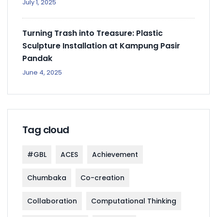
July 1, 2025
Turning Trash into Treasure: Plastic
Sculpture Installation at Kampung Pasir
Pandak
June 4, 2025
Tag cloud
#GBL
ACES
Achievement
Chumbaka
Co-creation
Collaboration
Computational Thinking