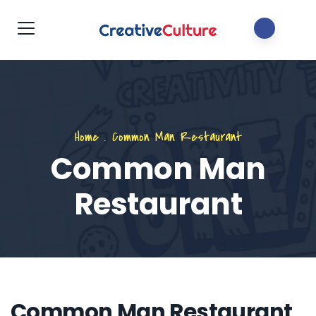
Home
.
Common Man Restaurant
Common Man
Restaurant
Common Man Restaurant