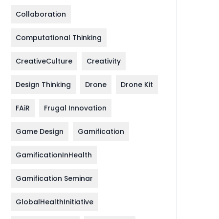
Collaboration
Computational Thinking
CreativeCulture
Creativity
Design Thinking
Drone
Drone Kit
FAiR
Frugal Innovation
Game Design
Gamification
GamificationInHealth
Gamification Seminar
GlobalHealthInitiative