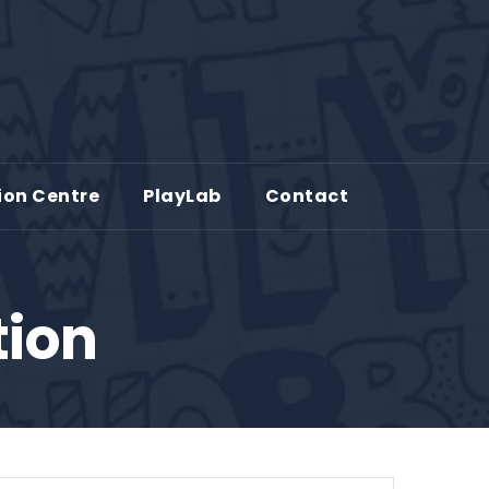
ion Centre
PlayLab
Contact
tion