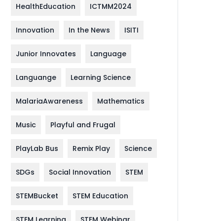
HealthEducation
ICTMM2024
Innovation
In the News
ISITI
Junior Innovates
Language
Languange
Learning Science
MalariaAwareness
Mathematics
Music
Playful and Frugal
PlayLab Bus
Remix Play
Science
SDGs
Social Innovation
STEM
STEMBucket
STEM Education
STEM Learning
STEM Webinar