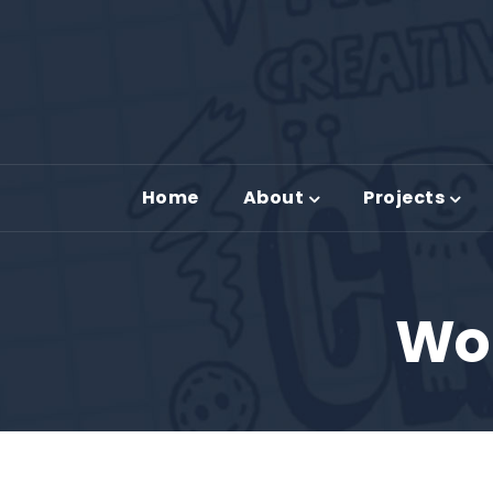
Home
About
Projects
Wor