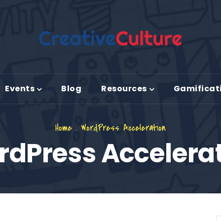
Events
Blog
Resources
Gamificat
Home
.
WordPress Acceleration
dPress Accelera