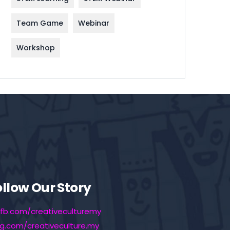
Team Game
Webinar
Workshop
ollow Our Story
fb.com/creativeculturemy
ig.com/creativeculture.my