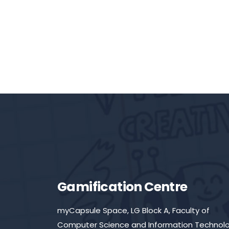
Gamification Centre
myCapsule Space, LG Block A, Faculty of
Computer Science and Information Technolo