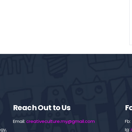
Reach Out to Us
F
Email:
creativeculture.my@gmail.com
Fb:
gy,
Ig: