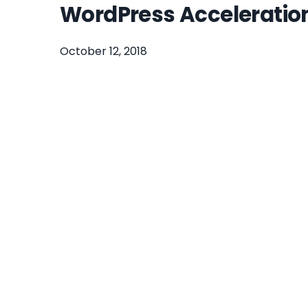
WordPress Acceleratio
October 12, 2018