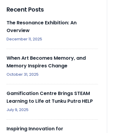
Recent Posts
The Resonance Exhibition: An
Overview
December 11, 2025
When Art Becomes Memory, and
Memory Inspires Change
October 31, 2025
Gamification Centre Brings STEAM
Learning to Life at Tunku Putra HELP
July 9, 2025
Inspiring Innovation for