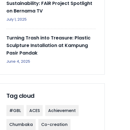
Sustainability: FAiR Project Spotlight
on Bernama TV
July 1, 2025
Turning Trash into Treasure: Plastic
Sculpture Installation at Kampung
Pasir Pandak
June 4, 2025
Tag cloud
#GBL
ACES
Achievement
Chumbaka
Co-creation