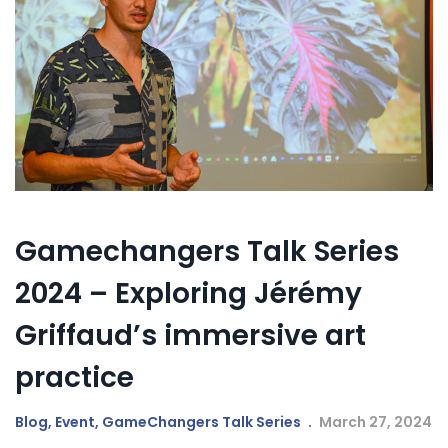
Gamechangers Talk Series
2024 – Exploring Jérémy
Griffaud’s immersive art
practice
Blog
,
Event
,
GameChangers Talk Series
March 27, 2024