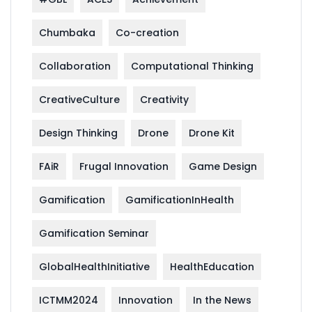
Chumbaka
Co-creation
Collaboration
Computational Thinking
CreativeCulture
Creativity
Design Thinking
Drone
Drone Kit
FAiR
Frugal Innovation
Game Design
Gamification
GamificationInHealth
Gamification Seminar
GlobalHealthInitiative
HealthEducation
ICTMM2024
Innovation
In the News