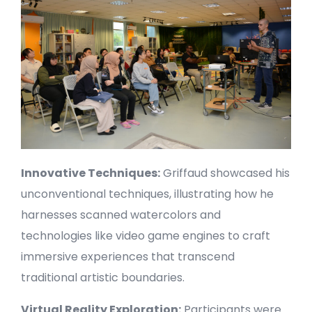
Innovative Techniques:
Griffaud showcased his
unconventional techniques, illustrating how he
harnesses scanned watercolors and
technologies like video game engines to craft
immersive experiences that transcend
traditional artistic boundaries.
Virtual Reality Exploration:
Participants were