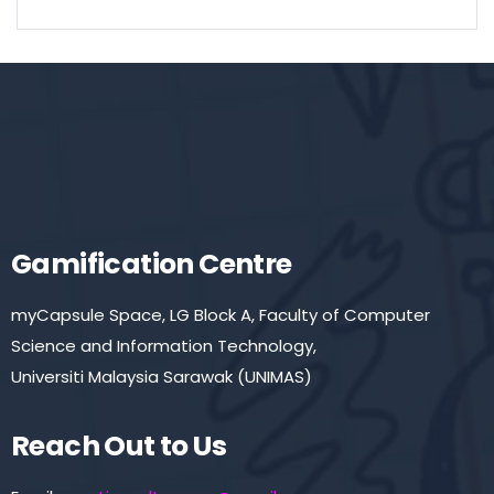
Gamification Centre
myCapsule Space, LG Block A, Faculty of Computer
Science and Information Technology,
Universiti Malaysia Sarawak (UNIMAS)
Reach Out to Us