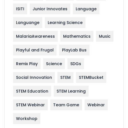
ISITI
Junior Innovates
Language
Languange
Learning Science
MalariaAwareness
Mathematics
Music
Playful and Frugal
PlayLab Bus
Remix Play
Science
SDGs
Social Innovation
STEM
STEMBucket
STEM Education
STEM Learning
STEM Webinar
Team Game
Webinar
Workshop