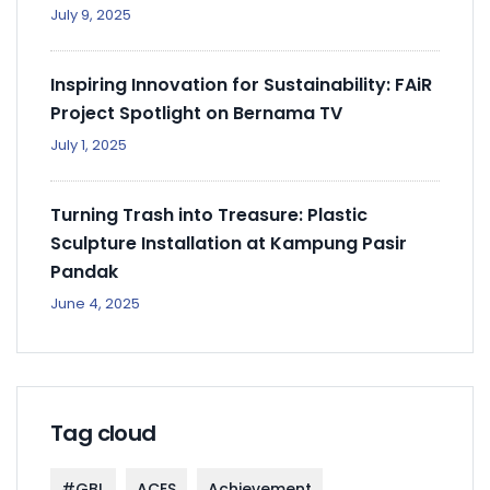
July 9, 2025
Inspiring Innovation for Sustainability: FAiR
Project Spotlight on Bernama TV
July 1, 2025
Turning Trash into Treasure: Plastic
Sculpture Installation at Kampung Pasir
Pandak
June 4, 2025
Tag cloud
#GBL
ACES
Achievement