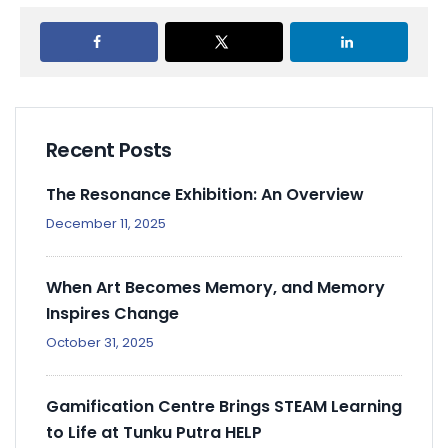
Recent Posts
The Resonance Exhibition: An Overview
December 11, 2025
When Art Becomes Memory, and Memory
Inspires Change
October 31, 2025
Gamification Centre Brings STEAM Learning
to Life at Tunku Putra HELP