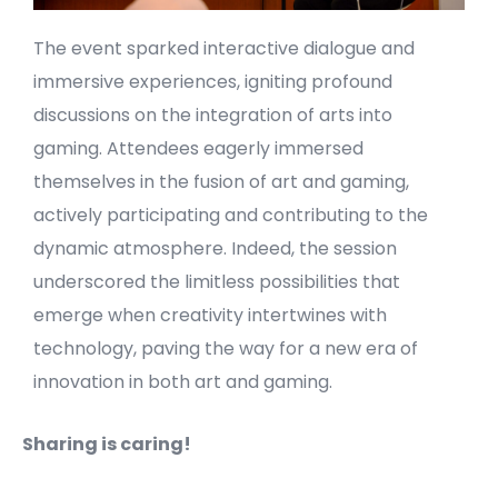
The event sparked interactive dialogue and
immersive experiences, igniting profound
discussions on the integration of arts into
gaming. Attendees eagerly immersed
themselves in the fusion of art and gaming,
actively participating and contributing to the
dynamic atmosphere. Indeed, the session
underscored the limitless possibilities that
emerge when creativity intertwines with
technology, paving the way for a new era of
innovation in both art and gaming.
Sharing is caring!