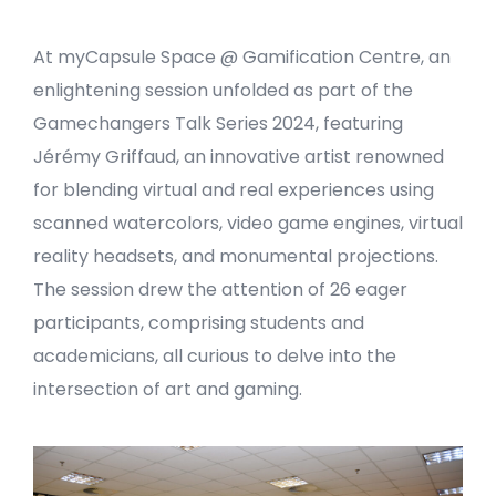
At myCapsule Space @ Gamification Centre, an
enlightening session unfolded as part of the
Gamechangers Talk Series 2024, featuring
Jérémy Griffaud, an innovative artist renowned
for blending virtual and real experiences using
scanned watercolors, video game engines, virtual
reality headsets, and monumental projections.
The session drew the attention of 26 eager
participants, comprising students and
academicians, all curious to delve into the
intersection of art and gaming.