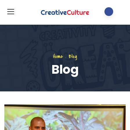
Home
.
Blog
Blog