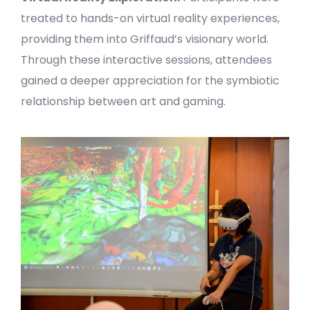
treated to hands-on virtual reality experiences,
providing them into Griffaud’s visionary world.
Through these interactive sessions, attendees
gained a deeper appreciation for the symbiotic
relationship between art and gaming.