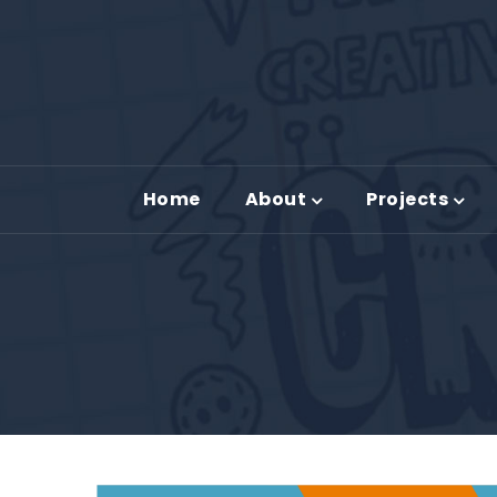
Home
About
Projects