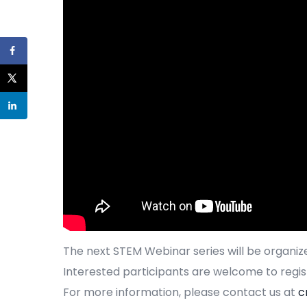
The next STEM Webinar series will be organize
Interested participants are welcome to regis
For more information, please contact us at
c