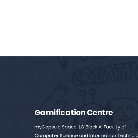
Gamification Centre
myCapsule Space, LG Block A, Faculty of
Computer Science and Information Technolo