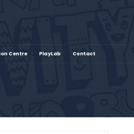
ion Centre
PlayLab
Contact