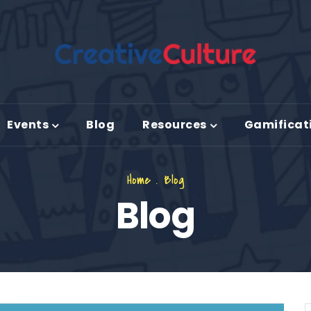
Events
Blog
Resources
Gamificat
Home
.
Blog
Blog