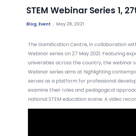
STEM Webinar Series 1, 27
Blog
,
Event
May 28, 2021
The Gamification Centre, in collaboration wit
Webinar series on 27 May 2021. Featuring ex
universities across the country, the webinar
Webinar series aims at highlighting contempo
serves as a platform for professional develop
examine their roles and pedagogical approac
national STEM education scene. A video record