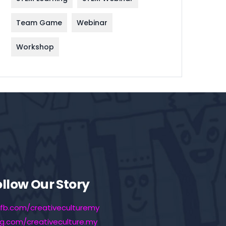
Team Game
Webinar
Workshop
ollow Our Story
fb.com/creativeculturemy
ig.com/creativeculture.my