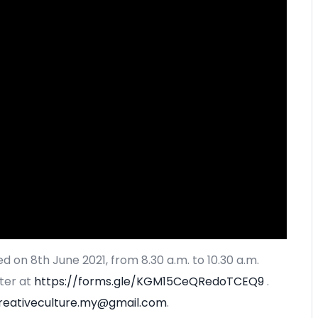
d on 8th June 2021, from 8.30 a.m. to 10.30 a.m.
ter at
https://forms.gle/KGM15CeQRedoTCEQ9
.
reativeculture.my@gmail.com
.