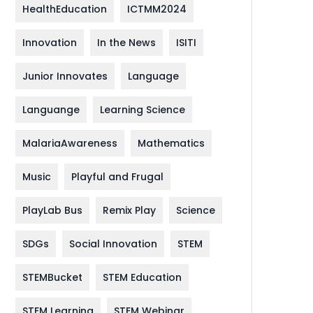
HealthEducation
ICTMM2024
Innovation
In the News
ISITI
Junior Innovates
Language
Languange
Learning Science
MalariaAwareness
Mathematics
Music
Playful and Frugal
PlayLab Bus
Remix Play
Science
SDGs
Social Innovation
STEM
STEMBucket
STEM Education
STEM Learning
STEM Webinar