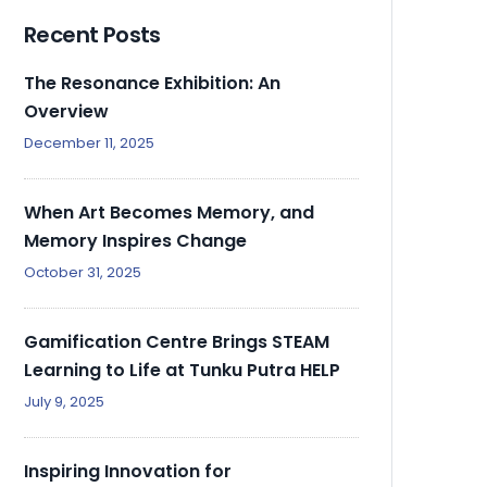
Recent Posts
The Resonance Exhibition: An
Overview
December 11, 2025
When Art Becomes Memory, and
Memory Inspires Change
October 31, 2025
Gamification Centre Brings STEAM
Learning to Life at Tunku Putra HELP
July 9, 2025
Inspiring Innovation for