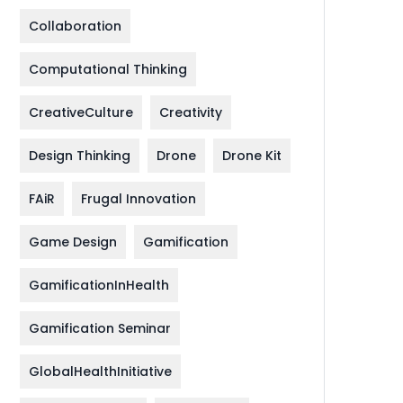
Collaboration
Computational Thinking
CreativeCulture
Creativity
Design Thinking
Drone
Drone Kit
FAiR
Frugal Innovation
Game Design
Gamification
GamificationInHealth
Gamification Seminar
GlobalHealthInitiative