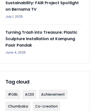
Sustainability: FAiR Project Spotlight
on Bernama TV
July 1, 2025
Turning Trash into Treasure: Plastic
Sculpture Installation at Kampung
Pasir Pandak
June 4, 2025
Tag cloud
#GBL
ACES
Achievement
Chumbaka
Co-creation