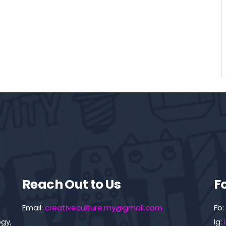
Reach Out to Us
F
Email:
creativeculture.my@gmail.com
Fb:
gy,
Ig: