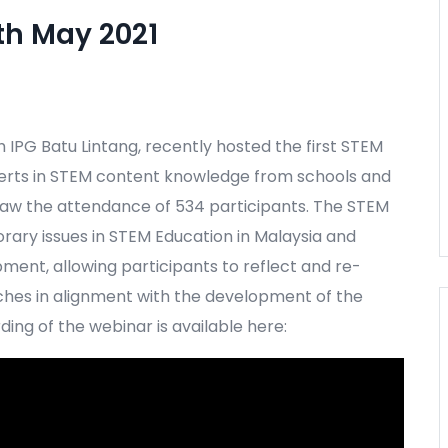
th May 2021
h IPG Batu Lintang, recently hosted the first STEM
perts in STEM content knowledge from schools and
 saw the attendance of 534 participants. The STEM
rary issues in STEM Education in Malaysia and
ment, allowing participants to reflect and re-
hes in alignment with the development of the
ing of the webinar is available here: