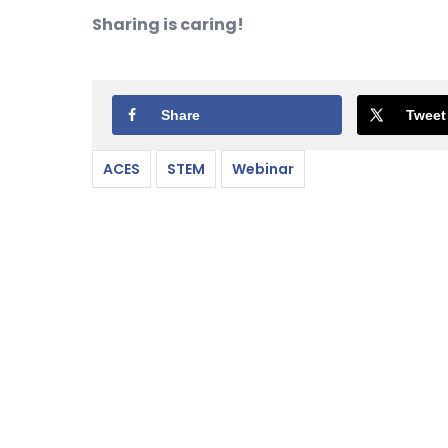
Sharing is caring!
Share
Tweet
ACES
STEM
Webinar