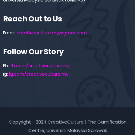
Reach Out to Us
Email:
creativeculture.my@gmail.com
Follow Our Story
Fb:
fb.com/creativeculturemy
Ig:
ig.com/creativeculture.my
Copyright - 2024 CreativeCulture | The Gamification
Centre, Universiti Malaysia Sarawak