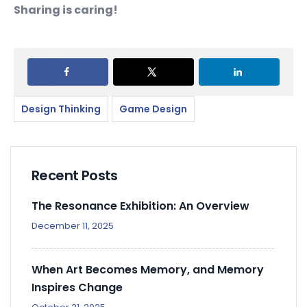
Sharing is caring!
Design Thinking
Game Design
Recent Posts
The Resonance Exhibition: An Overview
December 11, 2025
When Art Becomes Memory, and Memory
Inspires Change