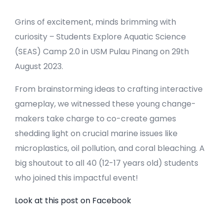
Grins of excitement, minds brimming with
curiosity – Students Explore Aquatic Science
(SEAS) Camp 2.0 in USM Pulau Pinang on 29th
August 2023.
From brainstorming ideas to crafting interactive
gameplay, we witnessed these young change-
makers take charge to co-create games
shedding light on crucial marine issues like
microplastics, oil pollution, and coral bleaching. A
big shoutout to all 40 (12-17 years old) students
who joined this impactful event!
Look at this post on Facebook