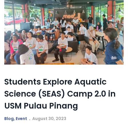
Students Explore Aquatic
Science (SEAS) Camp 2.0 in
USM Pulau Pinang
Blog
,
Event
August 30, 2023