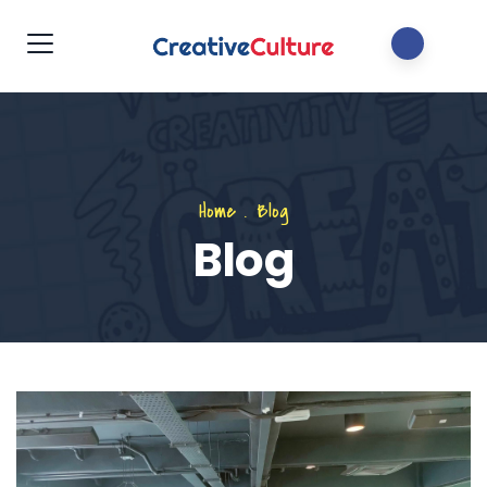
Home
.
Blog
Blog