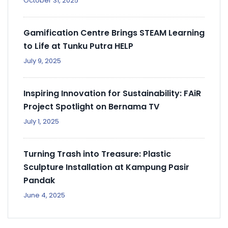
October 31, 2025
Gamification Centre Brings STEAM Learning
to Life at Tunku Putra HELP
July 9, 2025
Inspiring Innovation for Sustainability: FAiR
Project Spotlight on Bernama TV
July 1, 2025
Turning Trash into Treasure: Plastic
Sculpture Installation at Kampung Pasir
Pandak
June 4, 2025