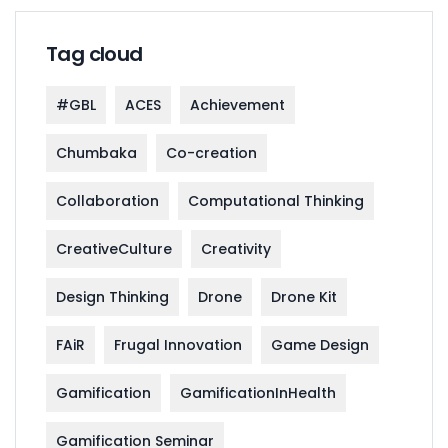
Tag cloud
#GBL
ACES
Achievement
Chumbaka
Co-creation
Collaboration
Computational Thinking
CreativeCulture
Creativity
Design Thinking
Drone
Drone Kit
FAiR
Frugal Innovation
Game Design
Gamification
GamificationInHealth
Gamification Seminar