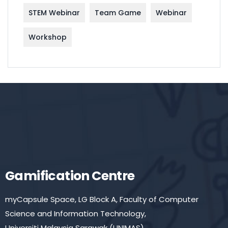
STEM Webinar
Team Game
Webinar
Workshop
Gamification Centre
myCapsule Space, LG Block A, Faculty of Computer
Science and Information Technology,
Universiti Malaysia Sarawak (UNIMAS)