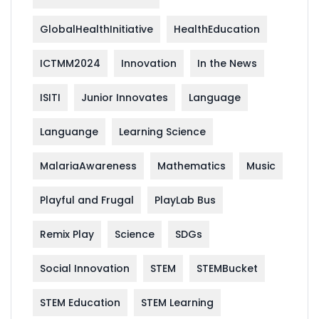
GlobalHealthInitiative
HealthEducation
ICTMM2024
Innovation
In the News
ISITI
Junior Innovates
Language
Languange
Learning Science
MalariaAwareness
Mathematics
Music
Playful and Frugal
PlayLab Bus
Remix Play
Science
SDGs
Social Innovation
STEM
STEMBucket
STEM Education
STEM Learning